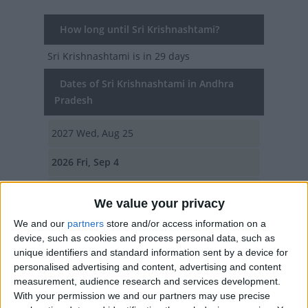
How long until Sri Krishnashtami?
Sri Krishnashtami
is in 29 days
Dates of Sri Krishnashtami in Andhra
Pradesh
2027
Wed, Aug 25
2026
Fri, Sep 4
2025
Sat, Aug 16
We value your privacy
2024
Mon, Aug 26
We and our
partners
store and/or access information on a
device, such as cookies and process personal data, such as
2023
Wed, Sep 6
unique identifiers and standard information sent by a device for
personalised advertising and content, advertising and content
Summary
measurement, audience research and services development.
With your permission we and our partners may use precise