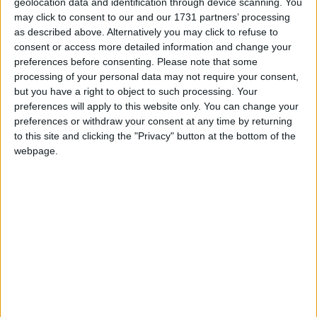
The birthday of Lord Krishna, the
geolocation data and identification through device scanning. You
reincarnation of Lord Vishnu who gave the
may click to consent to our and our 1731 partners’ processing
as described above. Alternatively you may click to refuse to
message of the Bhagwat Gita
consent or access more detailed information and change your
preferences before consenting.
Please note that some
Sri Krishnashtami in other countries
processing of your personal data may not require your consent,
but you have a right to object to such processing. Your
Sri Krishnashtami internationally
preferences will apply to this website only. You can change your
preferences or withdraw your consent at any time by returning
to this site and clicking the "Privacy" button at the bottom of the
When is Janmashtami?
webpage.
Janmashtami
is a Hindu festival and a Gazetted
holiday in many regions of India.
It may be known as
Gokulashtami
or
Sreekrishna Jayanthi
in some regions. ​
According to the Hindu calendar, Janmashtami
is celebrated on the Ashtami (eighth day) of
Krishna Paksha (dark fortnight) in the month of
Shravana or Bhadra (in the Hindu calendar,