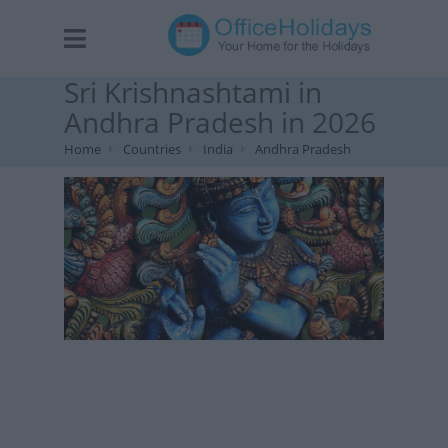
Sri Krishnashtami in
Andhra Pradesh in 2026
Home
Countries
India
Andhra Pradesh