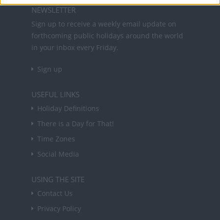
NEWSLETTER
Sign up to receive a weekly email update on
forthcoming public holidays around the world
in your inbox every Friday.
Sign up
USEFUL LINKS
Holiday Definitions
There is a Day for That!
Time Zones
Social Media
USING THE SITE
Contact Us
Privacy Policy