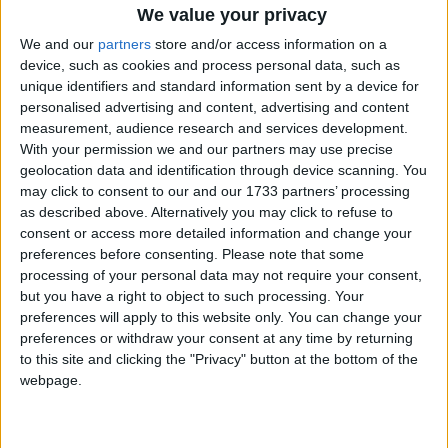
UPCOMING HOLIDAYS
We value your privacy
We and our
partners
store and/or access information on a
device, such as cookies and process personal data, such as
unique identifiers and standard information sent by a device for
personalised advertising and content, advertising and content
measurement, audience research and services development.
With your permission we and our partners may use precise
geolocation data and identification through device scanning. You
may click to consent to our and our 1733 partners’ processing
as described above. Alternatively you may click to refuse to
consent or access more detailed information and change your
preferences before consenting.
Please note that some
Independence Day
Maul
processing of your personal data may not require your consent,
Aug 15
,
is in 5 days
. On the 15th of August 1947, India
Aug 25
but you have a right to object to such processing. Your
became completely independent from British rule
twelfth
preferences will apply to this website only. You can change your
month o
preferences or withdraw your consent at any time by returning
to this site and clicking the "Privacy" button at the bottom of the
webpage.
LIST OF HOLIDAYS IN ANDHRA
PRADESH IN 2026