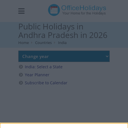
Public Holidays in
Andhra Pradesh in 2026
Home
Countries
India
India: Select a State
Year Planner
Subscribe to Calendar