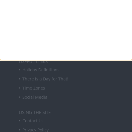
NEWSLETTER
Sign up to receive a weekly email update on
forthcoming public holidays around the world
in your inbox every Friday.
Sign up
USEFUL LINKS
Holiday Definitions
There is a Day for That!
Time Zones
Social Media
USING THE SITE
Contact Us
Privacy Policy