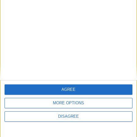
Tuesday
Apr 14
Dr. Babasaheb
Ambedkar Jayanti
Friday
May 01
Labour Day
Wednesday
May 27
Bakrid
Thursday
Jun 25
Ashura
Saturday
Aug 15
Independence Day
Tuesday
Aug 25
Maulud Nabi
Friday
Sep 04
Sri Krishnashtami
Monday
Sep 14
Vinayaka Chavithi
AGREE
Friday
Oct 02
Mahatma Gandhi
Birthday
MORE OPTIONS
Tuesday
Oct 20
Vijayadashami
DISAGREE
Sunday
Nov 08
Diwali
Friday
Dec 25
Christmas Day