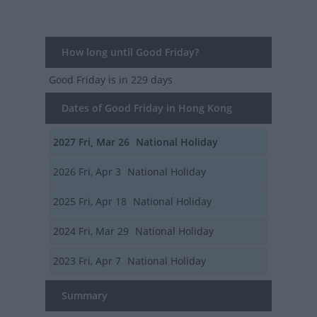
How long until Good Friday?
Good Friday
is in 229 days
Dates of Good Friday in Hong Kong
2027
Fri, Mar 26
National Holiday
2026
Fri, Apr 3
National Holiday
2025
Fri, Apr 18
National Holiday
2024
Fri, Mar 29
National Holiday
2023
Fri, Apr 7
National Holiday
Summary