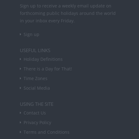
Sign up to receive a weekly email update on
forthcoming public holidays around the world
in your inbox every Friday.
Sign up
USEFUL LINKS
Holiday Definitions
There is a Day for That!
Time Zones
Social Media
USING THE SITE
Contact Us
Privacy Policy
Terms and Conditions