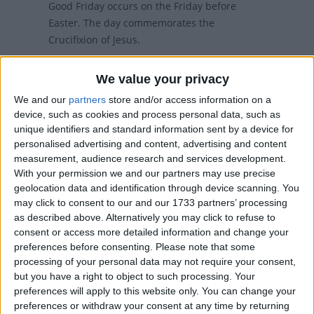
Good Friday occurs on the Friday before
Easter. The day commemorates the
Crucifixion of Jesus.
Good Friday in other countries
We value your privacy
We and our
partners
store and/or access information on a
Good Friday internationally
device, such as cookies and process personal data, such as
unique identifiers and standard information sent by a device for
personalised advertising and content, advertising and content
Good Friday in Hong Kong
measurement, audience research and services development.
With your permission we and our partners may use precise
Good Friday is a general holiday but not a
geolocation data and identification through device scanning. You
may click to consent to our and our 1733 partners’ processing
statutory holiday. If an employer states in the
as described above. Alternatively you may click to refuse to
employment contract that its employees are
consent or access more detailed information and change your
only allowed to take statutory holidays, it is
preferences before consenting.
Please note that some
legal to require the employees to work on
processing of your personal data may not require your consent,
public holidays that are not statutory holidays
but you have a right to object to such processing. Your
without salary or leave compensation.
preferences will apply to this website only. You can change your
preferences or withdraw your consent at any time by returning