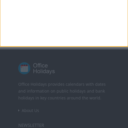
Translate this page
Powered by
Translate
Office Holidays provides calendars with dates
and information on public holidays and bank
holidays in key countries around the world.
About Us
NEWSLETTER