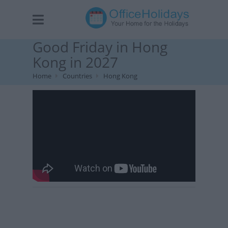
Good Friday in Hong
Kong in 2027
Home
Countries
Hong Kong