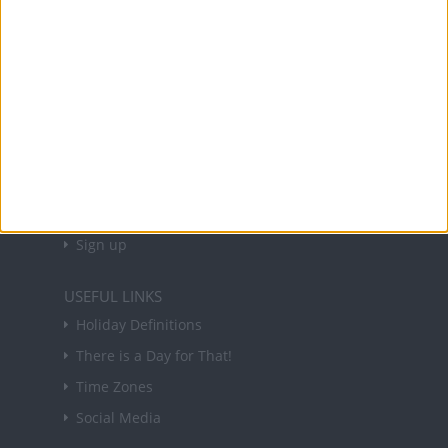
and information on public holidays and bank
holidays in key countries around the world.
About Us
NEWSLETTER
Sign up to receive a weekly email update on
forthcoming public holidays around the world
in your inbox every Friday.
Sign up
USEFUL LINKS
Holiday Definitions
There is a Day for That!
Time Zones
Social Media