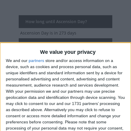
How long until Ascension Day?
Ascension Day
is in 273 days
Dates of Ascension Day in Faroe Islands
We value your privacy
2027
Thu, May 6
National Holiday
We and our
partners
store and/or access information on a
device, such as cookies and process personal data, such as
2026
Thu, May 14
National Holiday
unique identifiers and standard information sent by a device for
personalised advertising and content, advertising and content
2025
Thu, May 29
National Holiday
measurement, audience research and services development.
With your permission we and our partners may use precise
2024
Thu, May 9
National Holiday
geolocation data and identification through device scanning. You
may click to consent to our and our 1731 partners’ processing
2023
Thu, May 18
National Holiday
as described above. Alternatively you may click to refuse to
consent or access more detailed information and change your
Summary
preferences before consenting.
Please note that some
processing of your personal data may not require your consent,