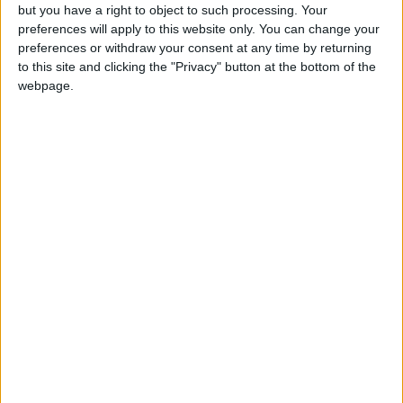
This day observes the departure of Jesus from
but you have a right to object to such processing. Your
earth after his resurrection. It is perhaps the
preferences will apply to this website only. You can change your
preferences or withdraw your consent at any time by returning
earliest observed celebration in Christianity.
to this site and clicking the "Privacy" button at the bottom of the
webpage.
Local name
Kristi himmalsferðar dagur,
Ascension Day in other countries
Ascension Day internationally
When is Ascension Day?
Ascension Day
is the 40th day of Easter and
commemorates the ascension of Jesus into
heaven 39 days after resurrection on Easter
Sunday. It may also be known as The Feast of
the Ascension, The Ascension of Jesus,
Ascension Thursday or Holy Thursday.