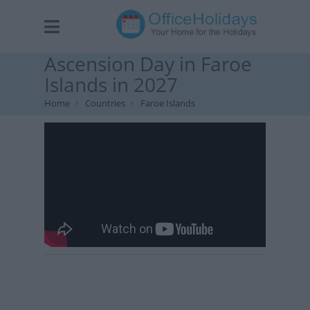
Ascension Day in Faroe
Islands in 2027
Home
Countries
Faroe Islands