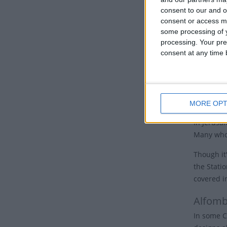
nations, 
consent to our and o
consent or access m
Good 
some processing of y
processing. Your pre
Many Chur
consent at any time b
the cross.
Some churc
hours of 
cross and 
MORE OPT
In Jerusal
Many who 
Though it'
the Stati
covered i
Alfomb
In some C