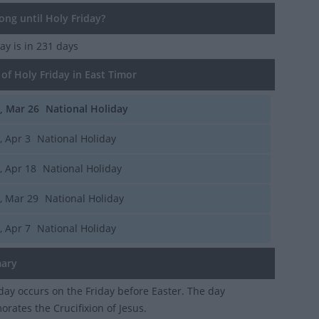
ng until Holy Friday?
day
is in 231 days
of Holy Friday in East Timor
i, Mar 26
National Holiday
i, Apr 3
National Holiday
i, Apr 18
National Holiday
i, Mar 29
National Holiday
i, Apr 7
National Holiday
ary
day occurs on the Friday before Easter. The day
ates the Crucifixion of Jesus.