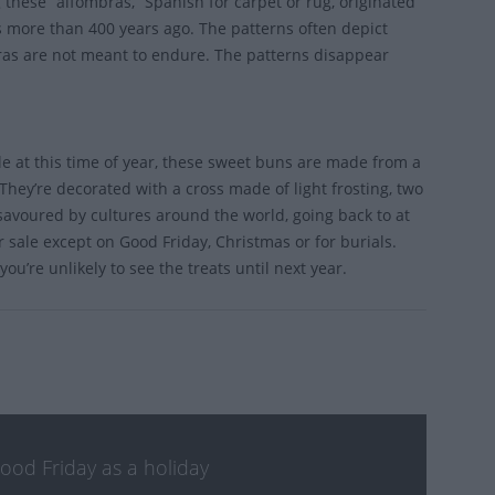
 these “alfombras,” Spanish for carpet or rug, originated
s more than 400 years ago. The patterns often depict
bras are not meant to endure. The patterns disappear
ble at this time of year, these sweet buns are made from a
They’re decorated with a cross made of light frosting, two
s savoured by cultures around the world, going back to at
 sale except on Good Friday, Christmas or for burials.
ou’re unlikely to see the treats until next year.
Good Friday as a holiday