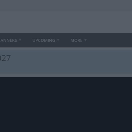
LANNERS
UPCOMING
MORE
027