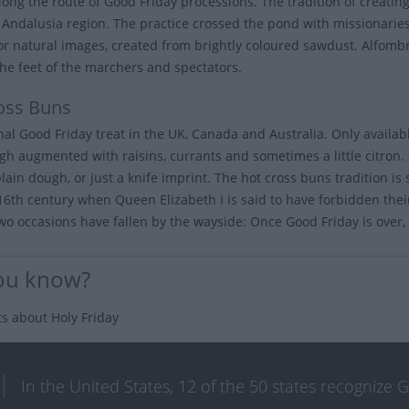
long the route of Good Friday processions. The tradition of creating
s Andalusia region. The practice crossed the pond with missionarie
 or natural images, created from brightly coloured sawdust. Alfom
he feet of the marchers and spectators.
oss Buns
onal Good Friday treat in the UK, Canada and Australia. Only availa
gh augmented with raisins, currants and sometimes a little citron. 
plain dough, or just a knife imprint. The hot cross buns tradition i
 16th century when Queen Elizabeth I is said to have forbidden their
wo occasions have fallen by the wayside: Once Good Friday is over, y
ou know?
ts about Holy Friday
In the United States, 12 of the 50 states recognize 