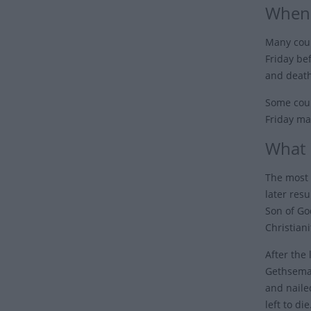
When 
Many coun
Friday be
and death
Some coun
Friday ma
What 
The most 
later resu
Son of Go
Christiani
After the
Gethseman
and naile
left to di