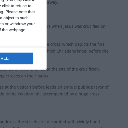
ny and "Long Friday" in Norway.
click to refuse to
ng.
Please note that
o object to such
ces or withdraw your
pm, to remember the hours when Jesus was crucified on
 of the webpage.
rituals of stations of the cross, which depicts the final
ss, a short ceremony in which Christians kneel before the
GREE
raditional path that led to the site of the crucifixion.
ng crosses on their backs.
mass at the Vatican before leads an annual public prayer of
de to the Palatine Hill, accompanied by a huge cross
onduras, the streets are decorated with vividly hued