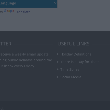
by
Translate
TTER
USEFUL LINKS
receive a weekly email update
Holiday Definitions
ming public holidays around the
There is a Day for That!
ur inbox every Friday.
Time Zones
Social Media
ed.