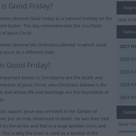
is Good Friday?
How lo
tries observe Good Friday as a national holiday on the
Holy Fri
fore Easter. The day commemorates the crucifixion
Dates 
 of Jesus Christ.
tries observe the Orthodox calendar in which Good
2027
Fr
y occur on a different date.
2026
Fr
is Good Friday?
2025
Fr
important events in Christianity are the death and
2024
Fr
rrection of Jesus Christ, who Christians believe is the
d, and whose life and teachings are the foundation of
2023
Fr
ty.
 last supper, Jesus was arrested in the Garden of
Summ
e, put on trial, sentenced to death. He was then tied
Good Fri
d by the wrists and feet to a large wooden cross and
commemor
e. This is why the cross is used as a symbol of the