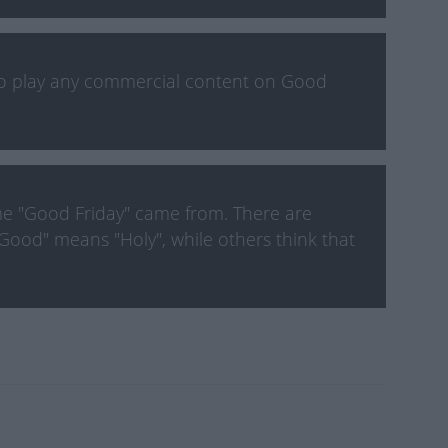
to play any commercial content on Good
e "Good Friday" came from. There are
Good" means "Holy", while others think that