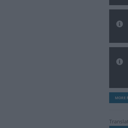
MORE F
Transla