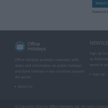
Powered 
NEWSLE
Sign up to 
on forthco
Office Holidays provides calendars with
world in yo
dates and information on public holidays
and bank holidays in key countries around
Sign up
the world.
About Us
© Copyright 2026 by
Office Holidays Ltd.
All rights reserv