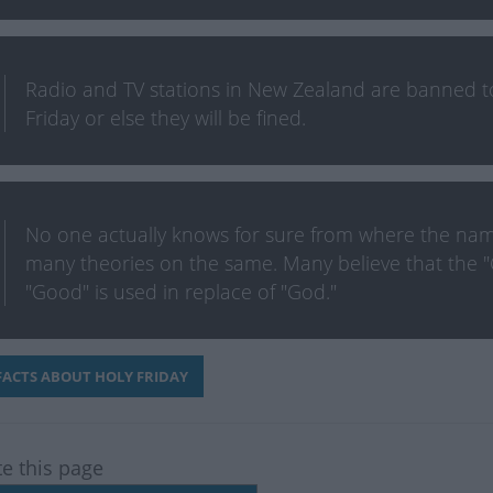
Radio and TV stations in New Zealand are banned 
Friday or else they will be fined.
No one actually knows for sure from where the nam
many theories on the same. Many believe that the "
"Good" is used in replace of "God."
ACTS ABOUT HOLY FRIDAY
te this page