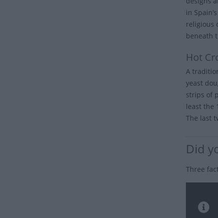
designs a
in Spain’
religious
beneath t
Hot Cr
A traditi
yeast dou
strips of 
least the
The last t
Did y
Three fac