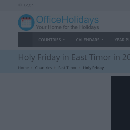
Login
COUNTRIES
CALENDARS
YEAR P
Holy Friday in East Timor in 2
Home
Countries
East Timor
Holy Friday