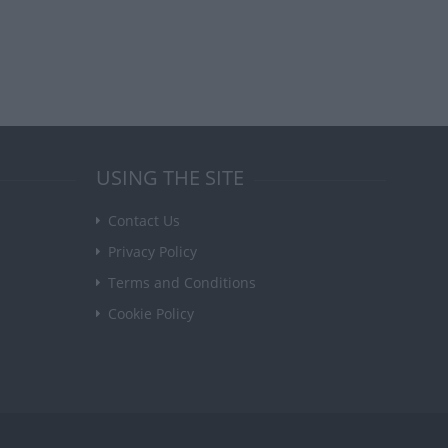
USING THE SITE
Contact Us
Privacy Policy
Terms and Conditions
Cookie Policy