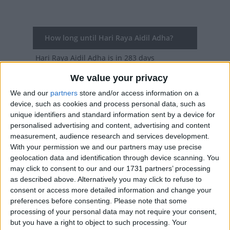
How long until Hari Raya Aidil Adha?
Hari Raya Aidil Adha
is in 283 days
We value your privacy
Dates of Hari Raya Aidil Adha in Brunei
We and our
partners
store and/or access information on a
2027
Sun, May 16
National Holiday
device, such as cookies and process personal data, such as
unique identifiers and standard information sent by a device for
2026
Wed, May 27
National Holiday
personalised advertising and content, advertising and content
measurement, audience research and services development.
2025
Sat, Jun 7
National Holiday
With your permission we and our partners may use precise
geolocation data and identification through device scanning. You
2024
Mon, Jun 17
National Holiday
may click to consent to our and our 1731 partners’ processing
as described above. Alternatively you may click to refuse to
2023
Thu, Jun 29
National Holiday
consent or access more detailed information and change your
preferences before consenting.
Please note that some
processing of your personal data may not require your consent,
Summary
but you have a right to object to such processing. Your