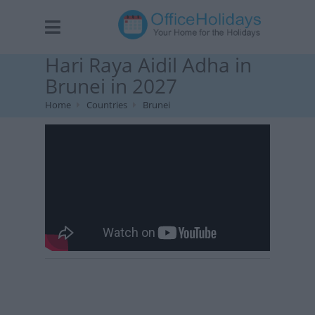
Hari Raya Aidil Adha in
Brunei in 2027
Home
Countries
Brunei