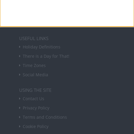
forthcoming public holidays around the world
in your inbox every Friday.
Sign up
USEFUL LINKS
Holiday Definitions
There is a Day for That!
Time Zones
Social Media
USING THE SITE
Contact Us
Privacy Policy
Terms and Conditions
Cookie Policy