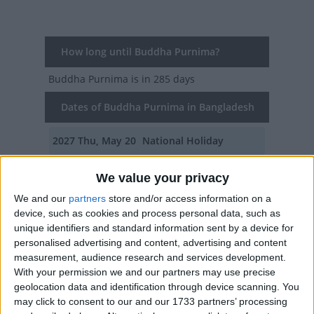
How long until Buddha Purnima?
Buddha Purnima
is in 285 days
Dates of Buddha Purnima in Bangladesh
2027
Thu, May 20
National Holiday
2026
Fri, May 1
National Holiday
We value your privacy
2025
Sun, May 11
National Holiday
We and our
partners
store and/or access information on a
device, such as cookies and process personal data, such as
2024
Wed, May 22
National Holiday
unique identifiers and standard information sent by a device for
personalised advertising and content, advertising and content
2023
Thu, May 4
National Holiday
measurement, audience research and services development.
With your permission we and our partners may use precise
geolocation data and identification through device scanning. You
Summary
may click to consent to our and our 1733 partners’ processing