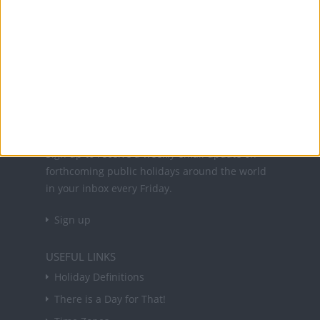
Office Holidays provides calendars with dates
and information on public holidays and bank
holidays in key countries around the world.
About Us
NEWSLETTER
Sign up to receive a weekly email update on
forthcoming public holidays around the world
in your inbox every Friday.
Sign up
USEFUL LINKS
Holiday Definitions
There is a Day for That!