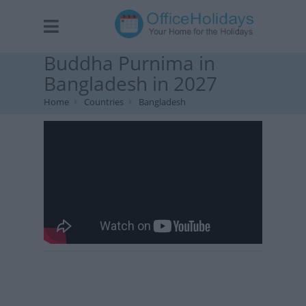
Buddha Purnima in
Bangladesh in 2027
Home
Countries
Bangladesh