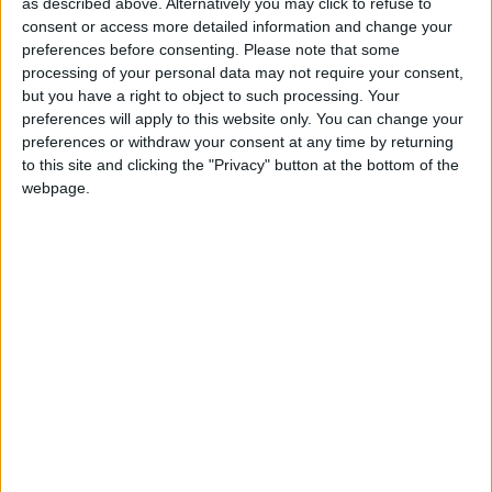
as described above. Alternatively you may click to refuse to
Marks three key events in Buddhas life - his
consent or access more detailed information and change your
birthday, the enlightenment and his
preferences before consenting.
Please note that some
achievement of Nirvana
processing of your personal data may not require your consent,
but you have a right to object to such processing. Your
preferences will apply to this website only. You can change your
Buddha Purnima in other countries
preferences or withdraw your consent at any time by returning
Buddha Purnima internationally
to this site and clicking the "Privacy" button at the bottom of the
webpage.
When is Buddha Purnima?
Buddha Purnima is the most sacred day in the
Buddhist calendar. It is the most important
festival of the Buddhists and is celebrated with
great enthusiasm.
The exact date of Vesak is the first full moon in
the fourth month in the Chinese lunar
calendar. The date varies from year to year in