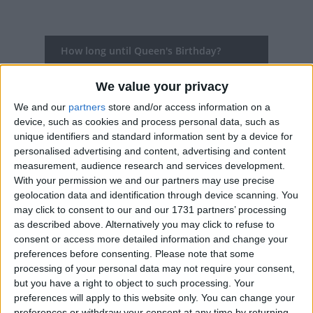
How long until Queen's Birthday?
There are no upcoming dates for this event
We value your privacy
Dates of Queen's Birthday in New South
We and our
partners
store and/or access information on a
Wales
device, such as cookies and process personal data, such as
unique identifiers and standard information sent by a device for
personalised advertising and content, advertising and content
2022
Mon, Jun 13
measurement, audience research and services development.
With your permission we and our partners may use precise
2021
Mon, Jun 14
geolocation data and identification through device scanning. You
may click to consent to our and our 1731 partners’ processing
2020
Mon, Jun 8
as described above. Alternatively you may click to refuse to
consent or access more detailed information and change your
2019
Mon, Jun 10
preferences before consenting.
Please note that some
processing of your personal data may not require your consent,
2018
Mon, Jun 11
but you have a right to object to such processing. Your
preferences will apply to this website only. You can change your
Summary
preferences or withdraw your consent at any time by returning