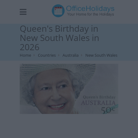
Queen's Birthday in
New South Wales in
2026
Home
Countries
Australia
New South Wales