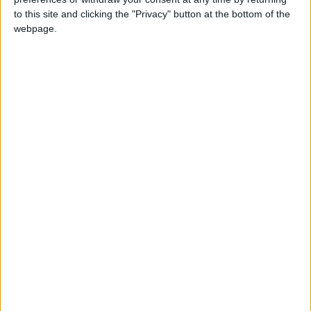
to this site and clicking the "Privacy" button at the bottom of the
This holiday is a moveable feast celebrating
webpage.
the birthday of the sovereign of Australia.
When is the Queen's
Birthday in Australia?
The Queen's Birthday holiday was a moveable
feast celebrating the birthday of Queen
Elizabeth II who was not only Queen of Great
Britain but also Queen of Australia, New
Zealand and 13 of the 50 other countries in the
Commonwealth.
The holiday traditionally marks the start of the
Australian ski season.
On this day, businesses will generally be
closed. Shops may open but observe restricted