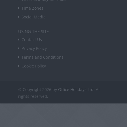
Time Zones
Social Media
USING THE SITE
Contact Us
Privacy Policy
Terms and Conditions
Cookie Policy
© Copyright 2026 by
Office Holidays Ltd.
All
rights reserved.