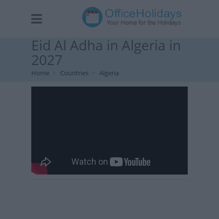
Eid Al Adha in Algeria in
2027
Home
Countries
Algeria