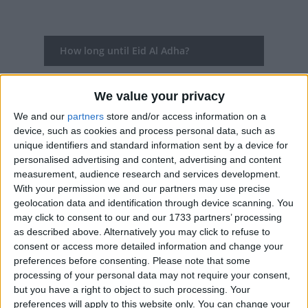
How long until Eid Al Adha?
Eid Al Adha
is in 282 days
We value your privacy
Dates of Eid Al Adha in Algeria
We and our
partners
store and/or access information on a
device, such as cookies and process personal data, such as
2027
Sun, May 16
National Holiday
unique identifiers and standard information sent by a device for
personalised advertising and content, advertising and content
2026
Wed, May 27
National Holiday
measurement, audience research and services development.
With your permission we and our partners may use precise
2025
Jun 6, Jun 7, Jun 8
geolocation data and identification through device scanning. You
may click to consent to our and our 1733 partners’ processing
2024
Mon, Jun 17
National Holiday
as described above. Alternatively you may click to refuse to
consent or access more detailed information and change your
2023
Thu, Jun 29
National Holiday
preferences before consenting.
Please note that some
processing of your personal data may not require your consent,
Summary
but you have a right to object to such processing. Your
preferences will apply to this website only. You can change your