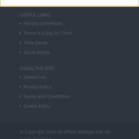
USEFUL LINKS
Holiday Definitions
There is a Day for That!
Time Zones
Social Media
USING THE SITE
Contact Us
Privacy Policy
Terms and Conditions
Cookie Policy
© Copyright 2026 by
Office Holidays Ltd.
All