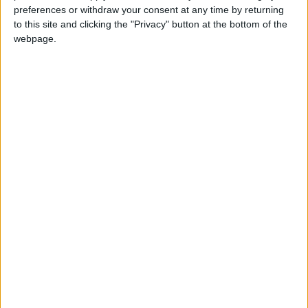
preferences or withdraw your consent at any time by returning
important feast in the Muslim calendar. It
to this site and clicking the "Privacy" button at the bottom of the
celebrates the willingness of the Prophet
webpage.
Ibrahim to sacrifice his son Ishmael in
submission to Allah's command, before he
was stopped by Allah.
Eid Al Adha in other countries
Eid Al Adha internationally
When is Eid al-Adha?
Known as
Eid al-Adha
, Eid ul Adha, Id-ul-Azha,
Id-ul-Zuha, Hari Raya Haji or Bakr-id; the '
Feast
of Sacrifice
is the most important feast of the
Muslim calendar.
The festival may also be known as Al Eid Al
Kabeer, which means the 'Grand Eid'. It has