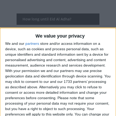
How long until Eid Al Adha?
Eid Al Adha
is in 282 days
We value your privacy
Dates of Eid Al Adha in Afghanistan
We and our
partners
store and/or access information on a
device, such as cookies and process personal data, such as
2027
May 16, May 17, May 18
unique identifiers and standard information sent by a device for
personalised advertising and content, advertising and content
2026
May 27, May 28, May 29, May 30
measurement, audience research and services development.
With your permission we and our partners may use precise
2025
Jun 7, Jun 8, Jun 9
geolocation data and identification through device scanning. You
may click to consent to our and our 1733 partners’ processing
2024
Jun 17, Jun 18, Jun 19, Jun 20
as described above. Alternatively you may click to refuse to
consent or access more detailed information and change your
2023
Jun 29, Jun 30, Jul 1
preferences before consenting.
Please note that some
processing of your personal data may not require your consent,
Summary
but you have a right to object to such processing. Your
preferences will apply to this website only. You can change your
Eid al-Adha, the Feast of Sacrifice is the most