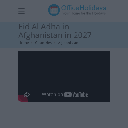
Eid Al Adha in
Afghanistan in 2027
Home
Countries
Afghanistan