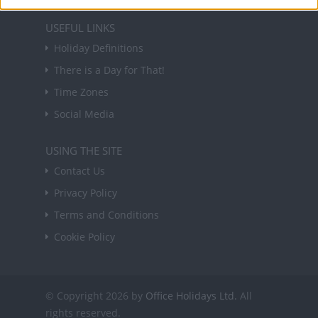
USEFUL LINKS
Holiday Definitions
There is a Day for That!
Time Zones
Social Media
USING THE SITE
Contact Us
Privacy Policy
Terms and Conditions
Cookie Policy
© Copyright 2026 by
Office Holidays Ltd.
All
rights reserved.