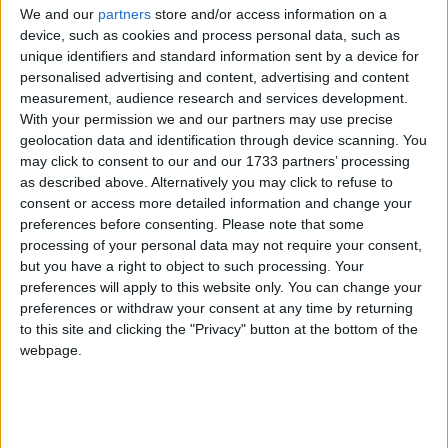
We and our
partners
store and/or access information on a
device, such as cookies and process personal data, such as
unique identifiers and standard information sent by a device for
West Virginia
personalised advertising and content, advertising and content
measurement, audience research and services development.
2021
With your permission we and our partners may use precise
geolocation data and identification through device scanning. You
may click to consent to our and our 1733 partners’ processing
as described above. Alternatively you may click to refuse to
consent or access more detailed information and change your
preferences before consenting.
Please note that some
LIST OF HOLIDAYS IN WEST VIRGINIA IN
processing of your personal data may not require your consent,
but you have a right to object to such processing. Your
2021
preferences will apply to this website only. You can change your
preferences or withdraw your consent at any time by returning
Day
Date
Holiday Name
to this site and clicking the "Privacy" button at the bottom of the
webpage.
Friday
Jan 01
New Year's Day
Monday
Jan 18
Martin Luther King Jr. Day
Monday
Feb 15
President's Day