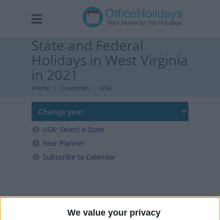
State and Federal
Holidays in West Virginia
in 2021
Home
Countries
USA
USA: Select a State
Year Planner
Subscribe to Calendar
We value your privacy