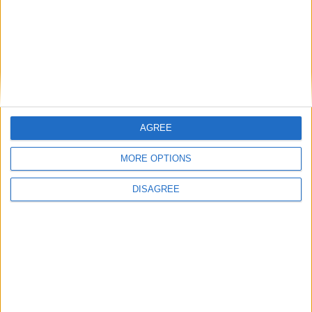
Saturday
Dec 25
Christmas Day
Friday
Dec 31
New Year's Day (in lieu)
Key
National Holiday
Regional Holiday
Not a Public Holiday
AGREE
Government Holiday
MORE OPTIONS
DISAGREE
NOTES
If a holiday falls on a Saturday, the
preceding Friday is observed as a State
holiday. If a holiday falls on a Sunday, it is
observed on the following Monday.