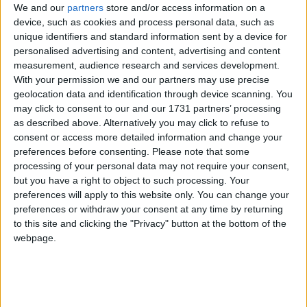
We and our
partners
store and/or access information on a
device, such as cookies and process personal data, such as
unique identifiers and standard information sent by a device for
Oregon
personalised advertising and content, advertising and content
measurement, audience research and services development.
2021
With your permission we and our partners may use precise
geolocation data and identification through device scanning. You
may click to consent to our and our 1731 partners’ processing
as described above. Alternatively you may click to refuse to
consent or access more detailed information and change your
preferences before consenting.
Please note that some
LIST OF HOLIDAYS IN OREGON IN 2021
processing of your personal data may not require your consent,
but you have a right to object to such processing. Your
preferences will apply to this website only. You can change your
Day
Date
Holiday Name
preferences or withdraw your consent at any time by returning
Friday
Jan 01
New Year's Day
to this site and clicking the "Privacy" button at the bottom of the
webpage.
Monday
Jan 18
Martin Luther King Jr.
Day
Monday
Feb 15
President's Day