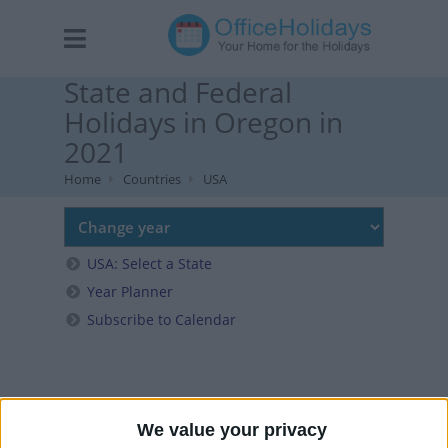
State and Federal
Holidays in Oregon in
2021
Home
Countries
USA
USA: Select a State
Year Planner
Subscribe to Calendar
We value your privacy