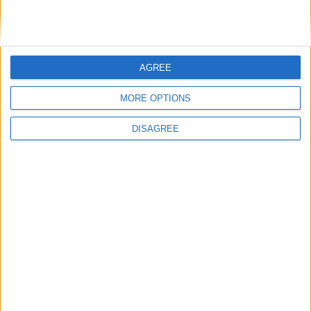
Saturday
Dec 25
Christmas Day
Friday
Dec 31
New Year's Day (in lieu)
Key
AGREE
National Holiday
Regional Holiday
MORE OPTIONS
Not a Public Holiday
DISAGREE
Government Holiday
Office Holidays provides calendars with dates
and information on public holidays and bank
holidays in key countries around the world.