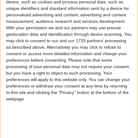
device, such as cookies and process personal data, such as
unique identifiers and standard information sent by a device for
personalised advertising and content, advertising and content
measurement, audience research and services development.
Georgia
With your permission we and our partners may use precise
2021
geolocation data and identification through device scanning. You
may click to consent to our and our 1733 partners’ processing
as described above. Alternatively you may click to refuse to
consent or access more detailed information and change your
preferences before consenting.
Please note that some
processing of your personal data may not require your consent,
but you have a right to object to such processing. Your
LIST OF HOLIDAYS IN GEORGIA IN 2021
preferences will apply to this website only. You can change your
preferences or withdraw your consent at any time by returning
Day
Date
Holiday Name
to this site and clicking the "Privacy" button at the bottom of the
webpage.
Friday
Jan 01
New Year's Day
Monday
Jan 18
Martin Luther King Jr. Day
Friday
Apr 02
State Holiday
Sunday
Apr 04
Easter Sunday