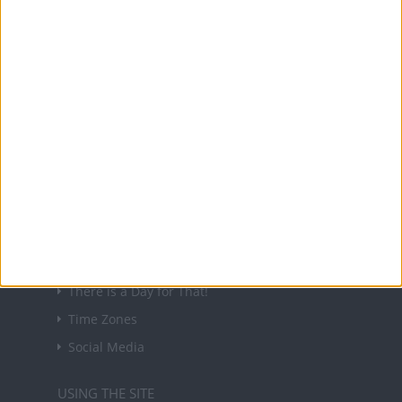
About Us
NEWSLETTER
Sign up to receive a weekly email update on
forthcoming public holidays around the world
in your inbox every Friday.
Sign up
USEFUL LINKS
Holiday Definitions
There is a Day for That!
Time Zones
Social Media
USING THE SITE