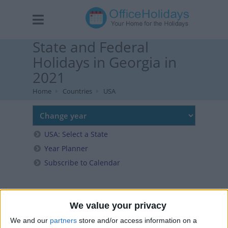
State and Federal
Holidays in Georgia in
2021
Home
Countries
USA
USA: Select a State
Year Planner
Subscribe to Calendar
We value your privacy
We and our
partners
store and/or access information on a