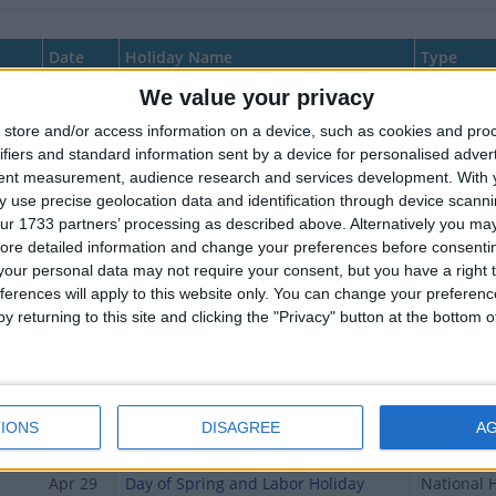
Date
Holiday Name
Type
We value your privacy
Jan 01
New Year's Day
National 
store and/or access information on a device, such as cookies and pro
Jan 02
New Year's Holiday (bridge day)
National 
ifiers and standard information sent by a device for personalised adver
day
Jan 03
New Year's Holiday (bridge day)
National 
tent measurement, audience research and services development.
With 
 use precise geolocation data and identification through device scanni
y
Jan 04
New Year's Holiday (bridge day)
National 
ur 1733 partners’ processing as described above. Alternatively you may 
ore detailed information and change your preferences before consenti
Jan 05
New Year's Holiday (bridge day)
National 
our personal data may not require your consent, but you have a right t
Jan 06
New Year's Holiday (bridge day)
National 
ferences will apply to this website only. You can change your preferen
y returning to this site and clicking the "Privacy" button at the bottom
Jan 07
Orthodox Christmas
National 
Jan 08
Orthodox Christmas (in lieu)
National 
Feb 23
Defence of the Fatherland Day
National 
IONS
DISAGREE
A
Mar 08
International Women's Day
National 
Apr 29
Day of Spring and Labor Holiday
National 