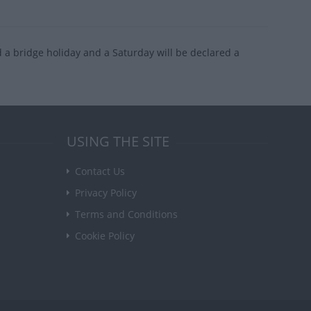
d a bridge holiday and a Saturday will be declared a
USING THE SITE
Contact Us
Privacy Policy
Terms and Conditions
Cookie Policy