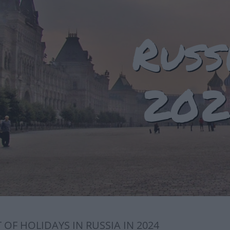
Russ
202
T OF HOLIDAYS IN RUSSIA IN 2024