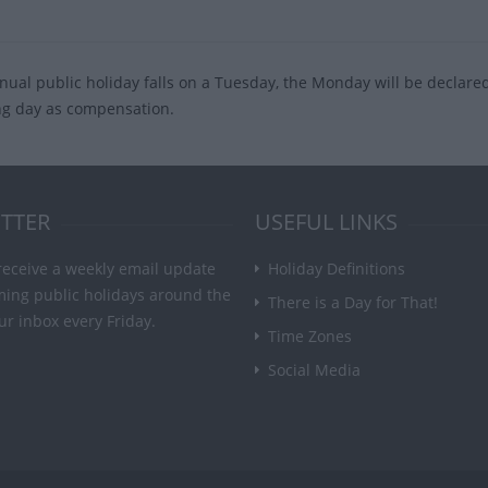
nnual public holiday falls on a Tuesday, the Monday will be declare
ng day as compensation.
TTER
USEFUL LINKS
receive a weekly email update
Holiday Definitions
ming public holidays around the
There is a Day for That!
ur inbox every Friday.
Time Zones
Social Media