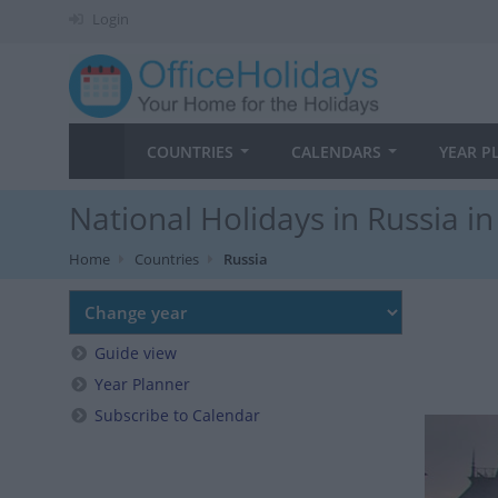
Login
COUNTRIES
CALENDARS
YEAR P
National Holidays in Russia i
Home
Countries
Russia
Guide view
Year Planner
Subscribe to Calendar