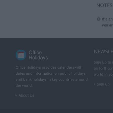
NOTES
If a a
worki
NEWSLE
Sign up to 
Office Holidays provides calendars with
on forthco
dates and information on public holidays
world in yo
and bank holidays in key countries around
Sign up
the world.
About Us