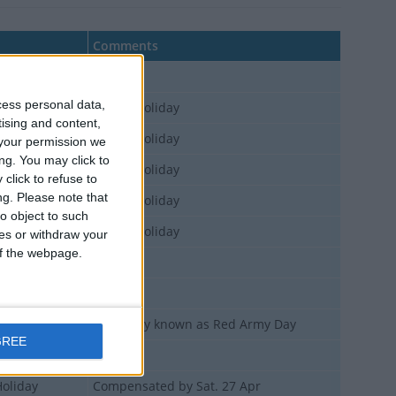
Comments
Holiday
cess personal data,
Holiday
Bridge Holiday
tising and content,
Holiday
Bridge Holiday
your permission we
ng. You may click to
Holiday
Bridge Holiday
click to refuse to
ng.
Please note that
Holiday
Bridge Holiday
o object to such
Holiday
Bridge Holiday
ces or withdraw your
 of the webpage.
Holiday
Holiday
Holiday
Originally known as Red Army Day
GREE
Holiday
Holiday
Compensated by Sat. 27 Apr