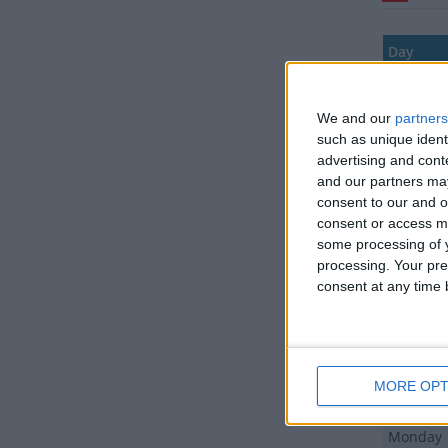
Day
Monday
We and our
partners
Tuesday
such as unique ident
Wednes
advertising and con
and our partners may
Thursda
consent to our and o
consent or access m
Friday
some processing of y
Saturday
processing. Your pre
consent at any time b
Sunday
Monday
Friday
MORE OPT
Friday
Monday