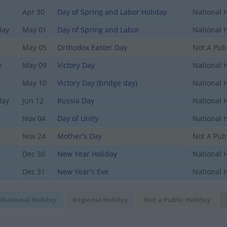
Apr 30
Day of Spring and Labor Holiday
National 
day
May 01
Day of Spring and Labor
National 
May 05
Orthodox Easter Day
Not A Publ
y
May 09
Victory Day
National 
May 10
Victory Day (bridge day)
National 
day
Jun 12
Russia Day
National 
Nov 04
Day of Unity
National 
Nov 24
Mother's Day
Not A Publ
Dec 30
New Year Holiday
National 
Dec 31
New Year's Eve
National 
National Holiday
Regional Holiday
Not a Public Holiday