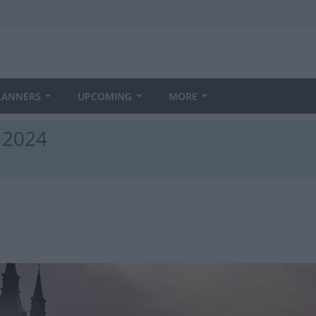
LANNERS
UPCOMING
MORE
n 2024