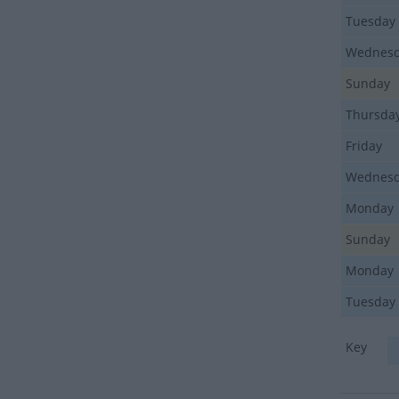
Tuesday
Wednes
Sunday
Thursda
Friday
Wednes
Monday
Sunday
Monday
Tuesday
Key