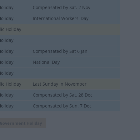
Holiday
Compensated by Sat. 2 Nov
Holiday
International Workers' Day
ic Holiday
Holiday
Holiday
Compensated by Sat 6 Jan
Holiday
National Day
Holiday
ic Holiday
Last Sunday in November
Holiday
Compensated by Sat. 28 Dec
Holiday
Compensated by Sun. 7 Dec
Government Holiday