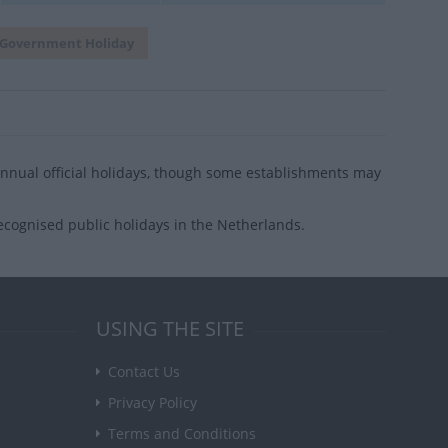
Government Holiday
nual official holidays, though some establishments may
ecognised public holidays in the Netherlands.
USING THE SITE
Contact Us
Privacy Policy
Terms and Conditions