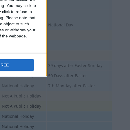
National Holiday
ng. You may click to
click to refuse to
National Holiday
ng.
Please note that
o object to such
National Holiday
National Day
ces or withdraw your
Not A Public Holiday
 of the webpage.
National Holiday
Not A Public Holiday
GREE
National Holiday
39 days after Easter Sunday
National Holiday
50 Days after Easter
National Holiday
7th Monday after Easter
Not A Public Holiday
Not A Public Holiday
National Holiday
National Holiday