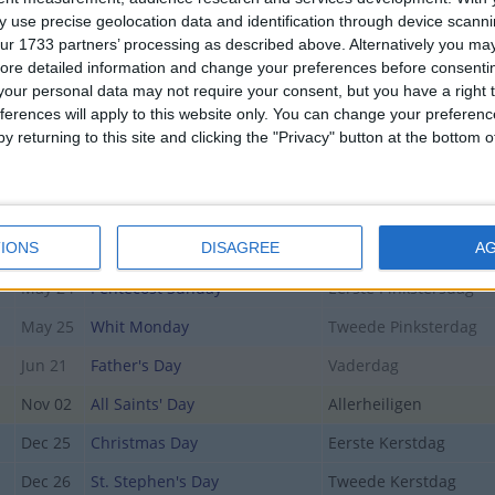
Apr 05
Easter Day
Eerste Paasdag
 use precise geolocation data and identification through device scanni
ur 1733 partners’ processing as described above. Alternatively you may 
Apr 06
Easter Monday
Tweede Paasdag
ore detailed information and change your preferences before consenti
our personal data may not require your consent, but you have a right t
Apr 27
King's Birthday
Koningsdag
ferences will apply to this website only. You can change your preferen
May 04
National Remembrance Day
Dodenherdenking
y returning to this site and clicking the "Privacy" button at the bottom
May 05
Liberation Day
Bevrijdingsdag
May 10
Mother's Day
Moederdag
IONS
y
May 14
Ascension Day
DISAGREE
Hemelvaartsdag
A
May 24
Pentecost Sunday
Eerste Pinkstersdag
May 25
Whit Monday
Tweede Pinksterdag
Jun 21
Father's Day
Vaderdag
Nov 02
All Saints' Day
Allerheiligen
Dec 25
Christmas Day
Eerste Kerstdag
Dec 26
St. Stephen's Day
Tweede Kerstdag