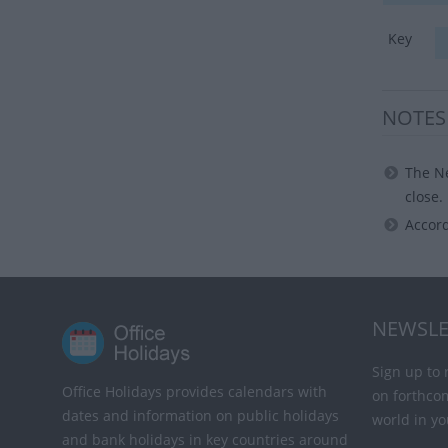
Key
NOTES
The Ne
close.
Accord
NEWSLE
Sign up to 
Office Holidays provides calendars with
on forthco
dates and information on public holidays
world in yo
and bank holidays in key countries around