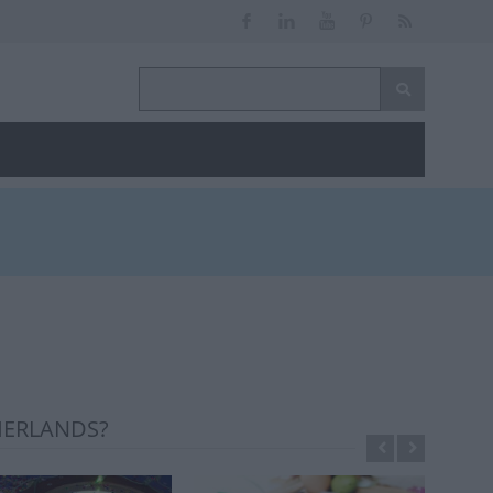
HERLANDS?