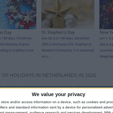
as Day
St. Stephen's Day
New Ye
in 139 days
. Christmas
Dec 26
,
is in 140 days
. December
Jan 1
,
is 
the Nativity of Jesus
26th is the Feast of St. Stephen in
Day is a 
rding to tradition took
Western Christianity. It is observed
countrie
as a ...
Gregorian
T OF HOLIDAYS IN NETHERLANDS IN 2026
Date
Holiday Name
Dutch Name
We value your privacy
y
Jan 01
New Year's Day
Nieuwjaarsdag
store and/or access information on a device, such as cookies and pro
ifiers and standard information sent by a device for personalised adver
Apr 03
Good Friday
Goede Vrijdag
tent measurement, audience research and services development.
With 