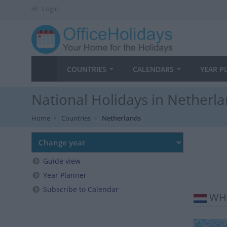
Login
COUNTRIES
CALENDARS
YEAR P
National Holidays in Netherla
Home
Countries
Netherlands
Guide view
Year Planner
Subscribe to Calendar
WHE