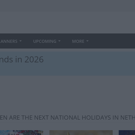
LANNERS
UPCOMING
MORE
nds in 2026
N ARE THE NEXT NATIONAL HOLIDAYS IN NET