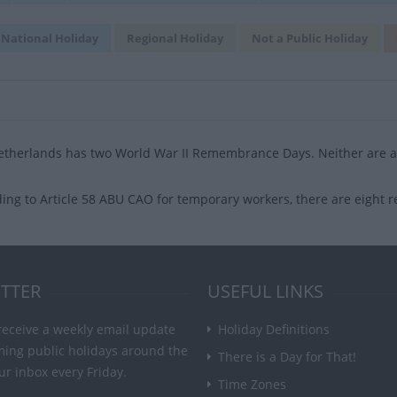
National Holiday
Regional Holiday
Not a Public Holiday
therlands has two World War II Remembrance Days. Neither are an
ing to Article 58 ABU CAO for temporary workers, there are eight r
TTER
USEFUL LINKS
receive a weekly email update
Holiday Definitions
ming public holidays around the
There is a Day for That!
ur inbox every Friday.
Time Zones