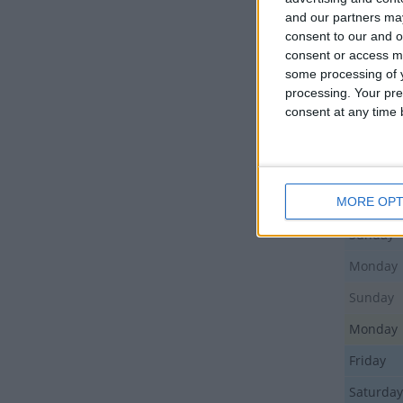
Sunday
and our partners may
consent to our and o
Monday
consent or access m
some processing of y
Monday
processing. Your pre
Monday
consent at any time b
Tuesday
Sunday
MORE OPT
Thursda
Sunday
Monday
Sunday
Monday
Friday
Saturday