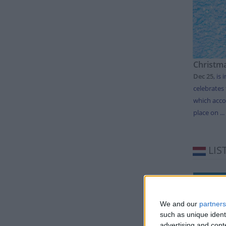
Christm
Dec 25
,
is 
celebrates 
which acco
place on ...
LIS
Day
Thursda
We and our
partners
such as unique ident
Friday
advertising and con