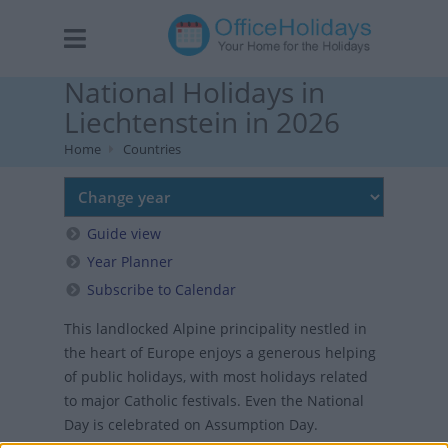
National Holidays in
Liechtenstein in 2026
Home
Countries
Guide view
Year Planner
Subscribe to Calendar
This landlocked Alpine principality nestled in
the heart of Europe enjoys a generous helping
of public holidays, with most holidays related
to major Catholic festivals. Even the National
Day is celebrated on Assumption Day.