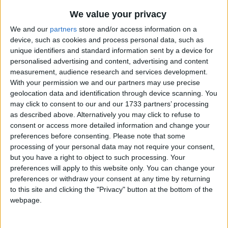
We value your privacy
We and our
partners
store and/or access information on a
device, such as cookies and process personal data, such as
unique identifiers and standard information sent by a device for
personalised advertising and content, advertising and content
measurement, audience research and services development.
UPCOMING HOLIDAYS
With your permission we and our partners may use precise
geolocation data and identification through device scanning. You
may click to consent to our and our 1733 partners’ processing
as described above. Alternatively you may click to refuse to
consent or access more detailed information and change your
preferences before consenting.
Please note that some
processing of your personal data may not require your consent,
but you have a right to object to such processing. Your
preferences will apply to this website only. You can change your
preferences or withdraw your consent at any time by returning
to this site and clicking the "Privacy" button at the bottom of the
webpage.
National Day
Nativ
Aug 15
,
is in 6 days
. Commemorates the birthday of
Sep 8
,
Prince Franz Josef II as well as the Feast of the
nativit