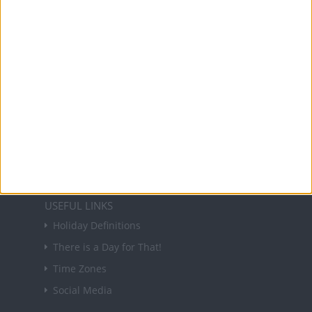
and information on public holidays and bank
holidays in key countries around the world.
About Us
NEWSLETTER
Sign up to receive a weekly email update on
forthcoming public holidays around the world
in your inbox every Friday.
Sign up
USEFUL LINKS
Holiday Definitions
There is a Day for That!
Time Zones
Social Media