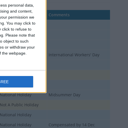
cess personal data,
tising and content,
Type
Comments
your permission we
ng. You may click to
National Holiday
click to refuse to
National Holiday
ng.
Please note that
o object to such
National Holiday
ces or withdraw your
 of the webpage.
National Holiday
International Workers' Day
National Holiday
Not A Public Holiday
GREE
National Holiday
National Holiday
Midsummer Day
Not A Public Holiday
National Holiday
National Holiday
Compensated by 14 Dec