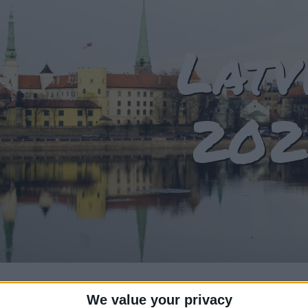
Latv
202
We value your privacy
T OF HOLIDAYS IN LATVIA IN 2024