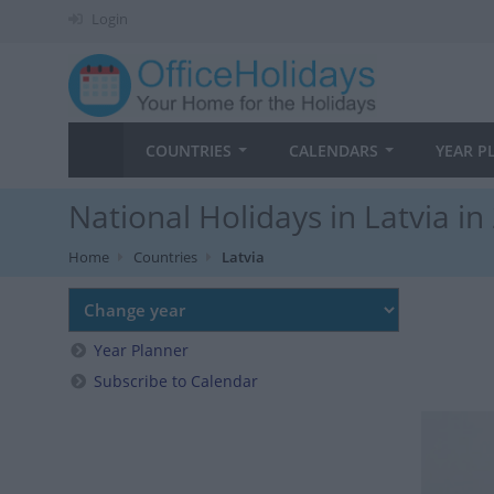
Login
COUNTRIES
CALENDARS
YEAR P
National Holidays in Latvia in
Home
Countries
Latvia
Year Planner
Subscribe to Calendar