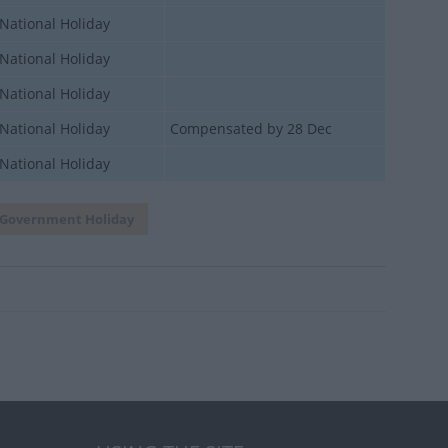
National Holiday
National Holiday
National Holiday
National Holiday
Compensated by 28 Dec
National Holiday
Government Holiday