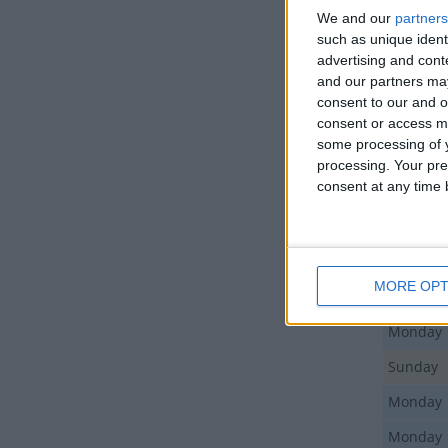
We and our
partners
such as unique ident
Day
advertising and con
and our partners may
Monday
consent to our and o
Friday
consent or access m
some processing of y
Monday
processing. Your pre
consent at any time b
Wednes
Monday
Sunday
MORE OPT
Sunday
Monday
Sunday
Monday
Monday