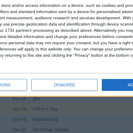
store and/or access information on a device, such as cookies and pro
ifiers and standard information sent by a device for personalised adver
Date
Holiday Name
tent measurement, audience research and services development.
With 
 use precise geolocation data and identification through device scanni
Jan 01
New Year's Day
ur 1731 partners’ processing as described above. Alternatively you may 
Mar 29
Good Friday
ore detailed information and change your preferences before consenti
our personal data may not require your consent, but you have a right t
Apr 01
Easter Monday
ferences will apply to this website only. You can change your preferen
y returning to this site and clicking the "Privacy" button at the bottom
day
May 01
Labour Day
May 06
Declaration of Independence Day (in lieu)
May 12
Mother's Day
IONS
DISAGREE
A
Jun 23
Midsummer Eve
Jun 24
Jāņi
Sep 08
Father's Day
Nov 18
National Day
Dec 23
Christmas Holiday