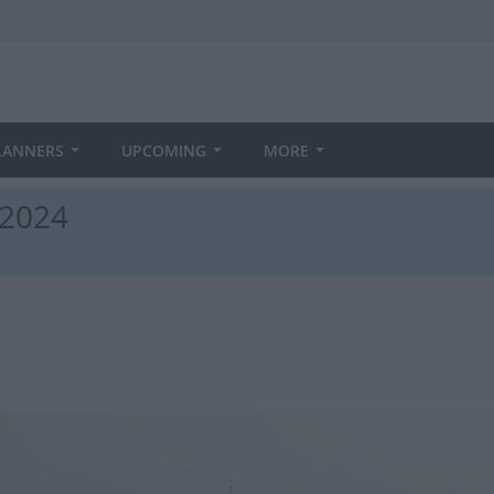
LANNERS
UPCOMING
MORE
 2024