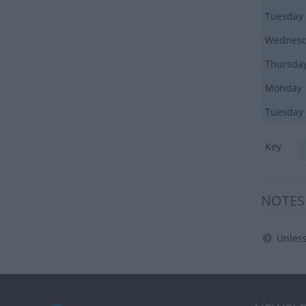
Tuesday
Wednes
Thursda
Monday
Tuesday
Key
NOTES
Unless