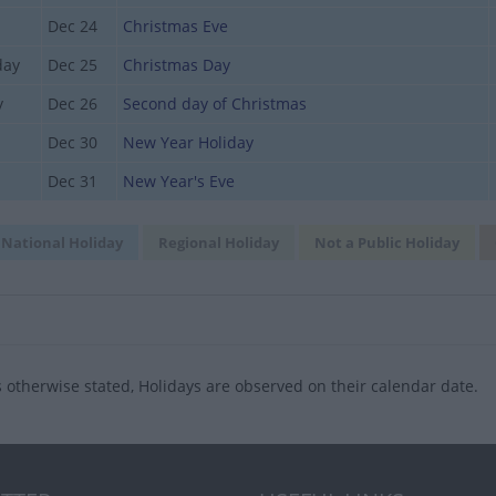
Dec 24
Christmas Eve
day
Dec 25
Christmas Day
y
Dec 26
Second day of Christmas
Dec 30
New Year Holiday
Dec 31
New Year's Eve
National Holiday
Regional Holiday
Not a Public Holiday
 otherwise stated, Holidays are observed on their calendar date.