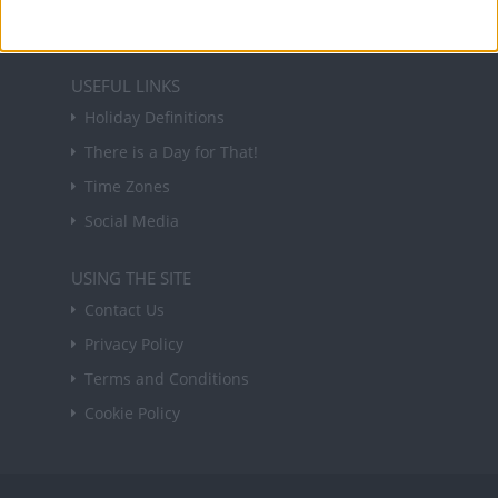
Sign up
USEFUL LINKS
Holiday Definitions
There is a Day for That!
Time Zones
Social Media
USING THE SITE
Contact Us
Privacy Policy
Terms and Conditions
Cookie Policy