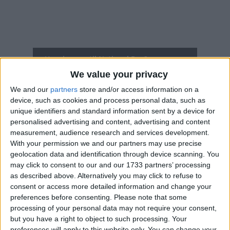
How long until National Day?
We value your privacy
National Day
is in 103 days
We and our
partners
store and/or access information on a
Dates of National Day in Latvia
device, such as cookies and process personal data, such as
unique identifiers and standard information sent by a device for
personalised advertising and content, advertising and content
2027
Nov 18, Nov 19
measurement, audience research and services development.
With your permission we and our partners may use precise
2026
Wed, Nov 18
National Holiday
geolocation data and identification through device scanning. You
may click to consent to our and our 1733 partners’ processing
2025
Tue, Nov 18
National Holiday
as described above. Alternatively you may click to refuse to
consent or access more detailed information and change your
2024
Mon, Nov 18
National Holiday
preferences before consenting.
Please note that some
processing of your personal data may not require your consent,
2023
Mon, Nov 20
National Holiday (in lieu)
but you have a right to object to such processing. Your
preferences will apply to this website only. You can change your