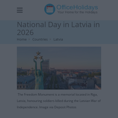
National Day in Latvia in
2026
Home
Countries
Latvia
The Freedom Monument is a memorial located in Riga,
Latvia, honouring soldiers killed during the Latvian War of
Independence. Image via Deposit Photos