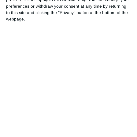
Summary
preferences or withdraw your consent at any time by returning
to this site and clicking the "Privacy" button at the bottom of the
Marks the declaration of independence from
webpage.
German and Russian occupation after the
end of the first world war
Local name
Latvijas Republikas proklamēšanas diena
When is Latvia's National
Day?
This holiday is celebrated on November 18th. If
the day is on the weekend, then the following
Monday is a holiday.
This day is Latvia's National Day. It is also
known as the Proclamation of the Republic of
Latvia and locally as '
Latvijas Republikas