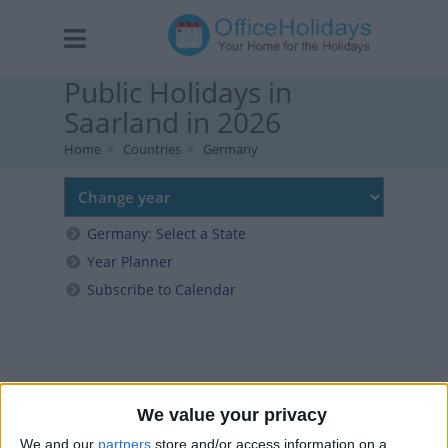
Public Holidays in
Saarland in 2026
Home
Countries
Germany
Germany: Select a State
Year Planner
Subscribe to Calendar
We value your privacy
We and our
partners
store and/or access information on a