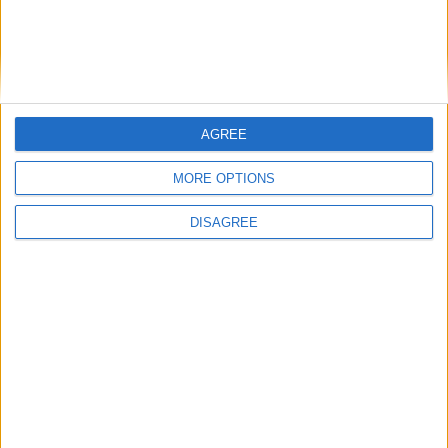
Saturday
Oct 03
German Unity Day
Sunday
Nov 01
All Saints' Day
Friday
Dec 25
Christmas Day
Saturday
Dec 26
St. Stephen's Day
AGREE
Key
National Holiday
MORE OPTIONS
Regional Holiday
DISAGREE
Not a Public Holiday
Government Holiday