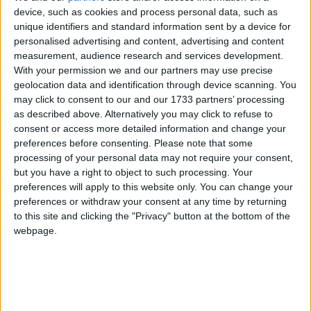
UPCOMING HOLIDAYS
device, such as cookies and process personal data, such as
unique identifiers and standard information sent by a device for
personalised advertising and content, advertising and content
measurement, audience research and services development.
With your permission we and our partners may use precise
geolocation data and identification through device scanning. You
may click to consent to our and our 1733 partners’ processing
as described above. Alternatively you may click to refuse to
consent or access more detailed information and change your
preferences before consenting.
Please note that some
processing of your personal data may not require your consent,
but you have a right to object to such processing. Your
Assumption Day
Germ
preferences will apply to this website only. You can change your
Aug 15
,
is in 8 days
. The Feast of the Assumption is
Oct 3
,
i
preferences or withdraw your consent at any time by returning
the principal feast of the Blessed Virgin, the mother of
marks t
to this site and clicking the "Privacy" button at the bottom of the
webpage.
...
on ...
LIST OF HOLIDAYS IN SAARLAND IN
2026