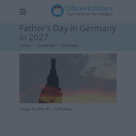
Father's Day in Germany
in 2027
Home
Countries
Germany
Image by Alter 42 , via Pixabay