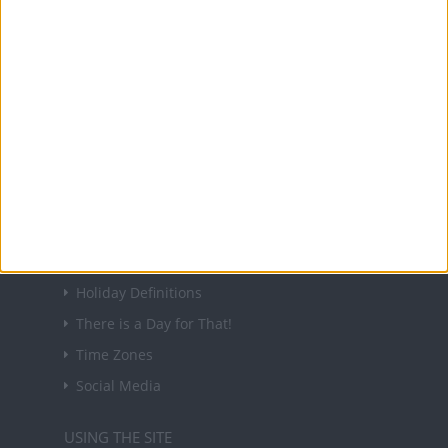
About Us
NEWSLETTER
Sign up to receive a weekly email update on
forthcoming public holidays around the world
in your inbox every Friday.
Sign up
USEFUL LINKS
Holiday Definitions
There is a Day for That!
Time Zones
Social Media
USING THE SITE