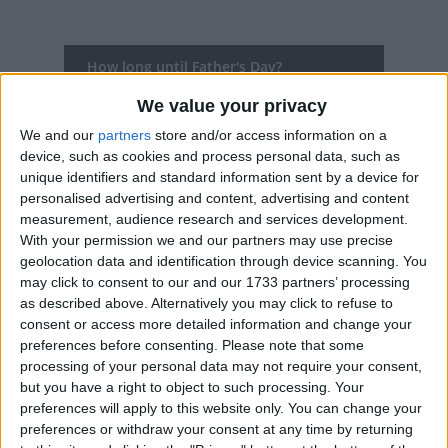
How long until Father's Day?
Father's Day
is in 272 days
We value your privacy
We and our
partners
store and/or access information on a
Dates of Father's Day in Germany
device, such as cookies and process personal data, such as
unique identifiers and standard information sent by a device for
2027
Germany
Thu, May 6
Not A Public
personalised advertising and content, advertising and content
measurement, audience research and services development.
Holiday
With your permission we and our partners may use precise
geolocation data and identification through device scanning. You
2026
Germany
Thu, May 14
Not A Public
may click to consent to our and our 1733 partners’ processing
as described above. Alternatively you may click to refuse to
Holiday
consent or access more detailed information and change your
preferences before consenting.
Please note that some
2025
Germany
Thu, May 29
Not A Public
processing of your personal data may not require your consent,
but you have a right to object to such processing. Your
Holiday
preferences will apply to this website only. You can change your
preferences or withdraw your consent at any time by returning
2024
Germany
Thu, May 9
Not A Public