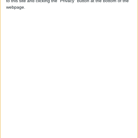
to this site and clicking the "Privacy" button at the bottom of the
webpage.
Holiday
2023
Germany
Thu, May 18
Not A Public
Holiday
Summary
Celebrated on Ascension Day. Father's Day is
a celebration that honours the role of fathers
Local name
Vatertag
When is Father's Day in
Germany?
In Germany, Father's Day ('Vatertag') is