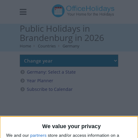
Public Holidays in
Brandenburg in 2026
Home
Countries
Germany
Germany: Select a State
Year Planner
Subscribe to Calendar
We value your privacy
We and our
partners
store and/or access information on a