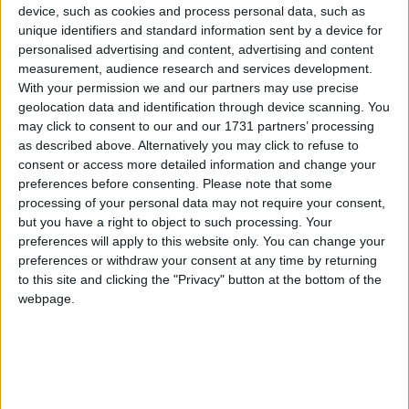
UPCOMING HOLIDAYS
device, such as cookies and process personal data, such as
unique identifiers and standard information sent by a device for
personalised advertising and content, advertising and content
measurement, audience research and services development.
With your permission we and our partners may use precise
geolocation data and identification through device scanning. You
may click to consent to our and our 1731 partners’ processing
as described above. Alternatively you may click to refuse to
consent or access more detailed information and change your
preferences before consenting.
Please note that some
processing of your personal data may not require your consent,
but you have a right to object to such processing. Your
German Unity Day
Refo
preferences will apply to this website only. You can change your
preferences or withdraw your consent at any time by returning
Oct 3
,
is in 58 days
. This is Germany's National Day. It
Oct 31
to this site and clicking the "Privacy" button at the bottom of the
marks the reunification of Germany that took place
when Ma
webpage.
on ...
of the ..
LIST OF HOLIDAYS IN BRANDENBURG
IN 2026