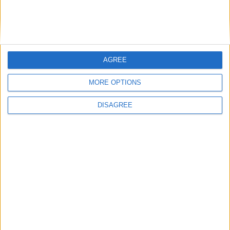
Saturday
Oct 31
Reformation Day
Friday
Dec 25
Christmas Day
Saturday
Dec 26
St. Stephen's Day
AGREE
Key
National Holiday
MORE OPTIONS
Regional Holiday
DISAGREE
Not a Public Holiday
Government Holiday
Office Holidays provides calendars with dates