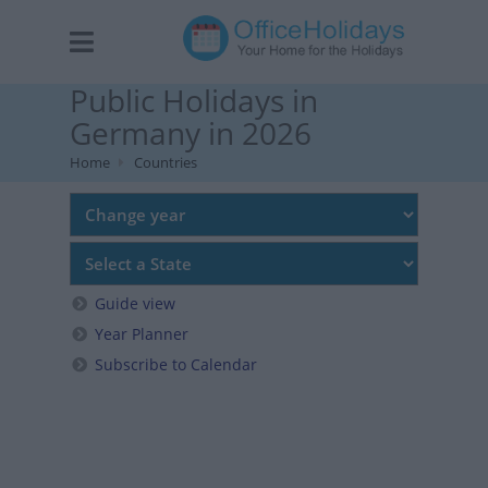
Public Holidays in
Germany in 2026
Home
Countries
Guide view
Year Planner
Subscribe to Calendar