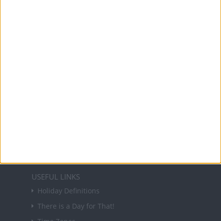
Office Holidays provides calendars with dates
and information on public holidays and bank
holidays in key countries around the world.
About Us
NEWSLETTER
Sign up to receive a weekly email update on
forthcoming public holidays around the world
in your inbox every Friday.
Sign up
USEFUL LINKS
Holiday Definitions
There is a Day for That!