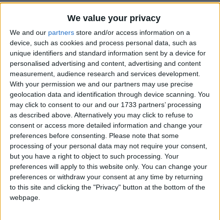
We value your privacy
UPCOMING HOLIDAYS
We and our
partners
store and/or access information on a
device, such as cookies and process personal data, such as
unique identifiers and standard information sent by a device for
personalised advertising and content, advertising and content
measurement, audience research and services development.
With your permission we and our partners may use precise
geolocation data and identification through device scanning. You
may click to consent to our and our 1733 partners’ processing
as described above. Alternatively you may click to refuse to
consent or access more detailed information and change your
preferences before consenting.
Please note that some
processing of your personal data may not require your consent,
Assumption Day
World
but you have a right to object to such processing. Your
Aug 15
,
is in 7 days
. The Feast of the Assumption is
Sep 20
preferences will apply to this website only. You can change your
the principal feast of the Blessed Virgin, the mother of
Well-be
preferences or withdraw your consent at any time by returning
...
proclai
to this site and clicking the "Privacy" button at the bottom of the
webpage.