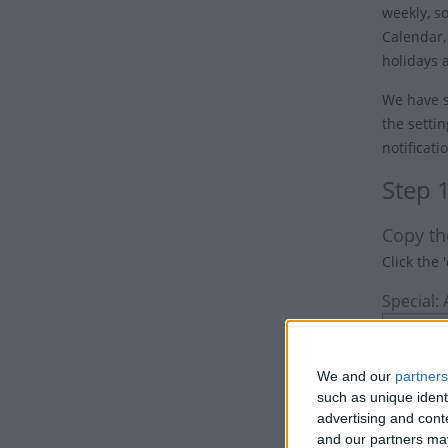
weekly, s
Calendar,
holidays 
We have s
the settin
notificati
Step 
Copy th
Click the 
Special:
We and our
partners
such as unique ident
advertising and con
and our partners may
Option 1