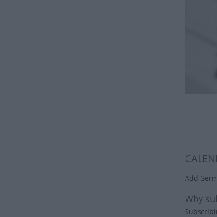
CALEN
Add Germa
Why sub
Subscribi