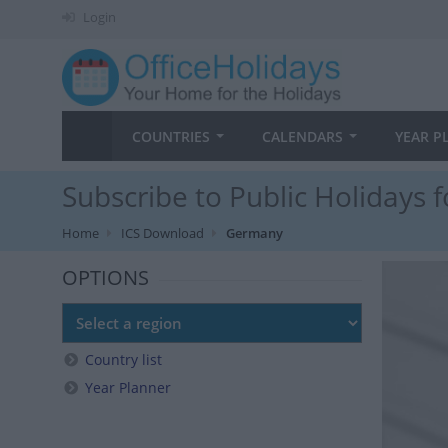
Login
COUNTRIES
CALENDARS
YEAR P
Subscribe to Public Holidays
Home
ICS Download
Germany
OPTIONS
Country list
Year Planner