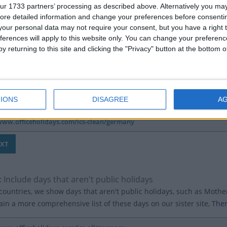
ur 1733 partners’ processing as described above. Alternatively you may 
ore detailed information and change your preferences before consenti
our personal data may not require your consent, but you have a right t
ferences will apply to this website only. You can change your preferen
y returning to this site and clicking the "Privacy" button at the bottom
 Hide the country in the title of each event
't want the holiday events to show the country (eg 'Australia: Anzac 
 one country to your calendars, we recommend to include the count
IONS
DISAGREE
A
: Include days that aren't public holidays
ountries, we show days that aren't public holidays, such as Mother'
in a more comprehensive list of these days on our sister site,
Ther