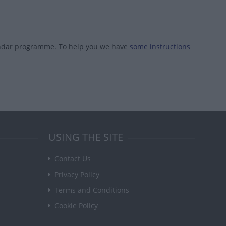
endar programme. To help you we have
some instructions
USING THE SITE
Contact Us
Privacy Policy
Terms and Conditions
Cookie Policy