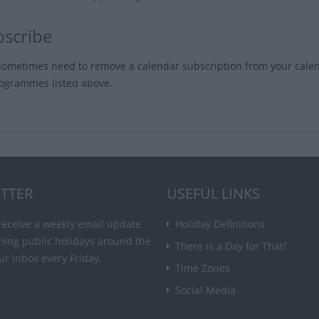
scribe
ometimes need to remove a calendar subscription from your cal
rogrammes listed above.
TTER
USEFUL LINKS
receive a weekly email update
Holiday Definitions
ming public holidays around the
There is a Day for That!
ur inbox every Friday.
Time Zones
Social Media