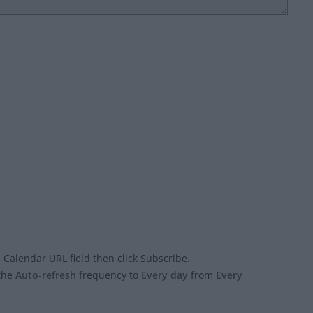
 Calendar URL field then click Subscribe.
 the
Auto-refresh
frequency to
Every day
from
Every