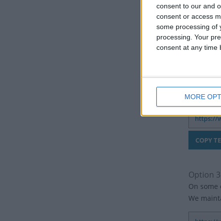
consent to our and o
consent or access m
some processing of y
processing. Your pre
consent at any time b
Option 2:
If you don
more than
MORE OPT
Option 3
On some c
We mainta