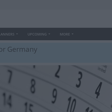
LANNERS
UPCOMING
MORE
 for Germany