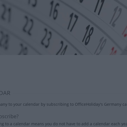
DAR
ny to your calendar by subscribing to OfficeHoliday's Germany cal
scribe?
ng to a calendar means you do not have to add a calendar each year