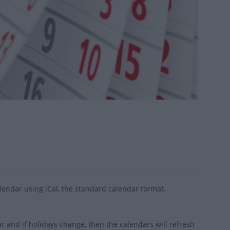
endar using iCal, the standard calendar format.
 and if holidays change, then the calendars will refresh