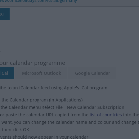
2
your calendar programme
iCal
Microsoft Outlook
Google Calendar
ibe to an iCalendar feed using Apple's iCal program:
the Calendar program (in Applications)
 the
Calendar
menu select
File - New Calendar Subscription
or paste the calendar URL copied from the
list of countries
into the
u want, you can change the calendar name and colour and change
, then click OK.
vents should now appear in your calendar