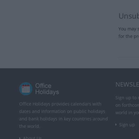
Unsub
You may s
for the p
NEWSLE
Sign up to 
Office Holidays provides calendars with
on forthco
dates and information on public holidays
world in yo
and bank holidays in key countries around
Sign up
the world.
About Us