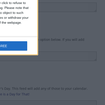
click to refuse to
ng.
Please note that
o object to such
ces or withdraw your
 of the webpage.
Day') in the title, use the option below. If you will add
ry (option 1).
GREE
s Day. This feed will add any of those to your calendar.
e is a Day for That!