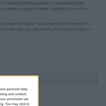
blic holiday calenders available in Outlook and Google
 by showing regional holidays, highlighting non public
ore about the holiday. You can switch off these alerts in
w an alert after you switch them off, it shouldn't trigger a
cess personal data,
tising and content,
your permission we
ng. You may click to