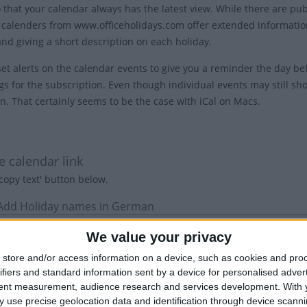
o that your calendar always has the latest view. While there are pu
 calenders from www.officeholidays.com offer extended information
and giving a short description on each holiday.
et alerts on the calendar events to give you a reminder the day bef
gs for the subscription. Even though individual events may still sho
on. That certainly seems to be the case with iCal on Macs.
1
e calendar link
'copy text' button below.
 Add Holiday names in German
We value your privacy
store and/or access information on a device, such as cookies and pro
ifiers and standard information sent by a device for personalised adver
tent measurement, audience research and services development.
With 
 use precise geolocation data and identification through device scanni
: Show the name of the country in the title of each event.