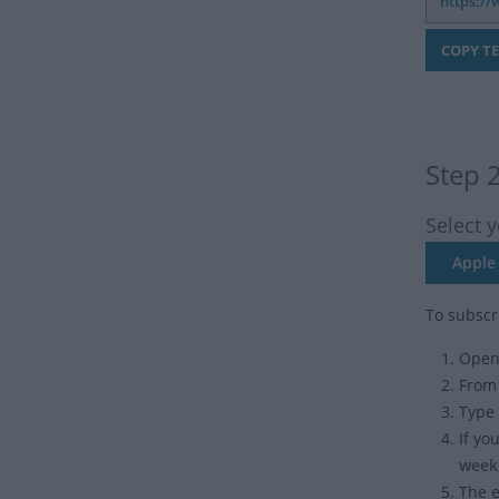
Step 
Select 
Apple 
To subscr
Open 
From
Type 
If yo
week
The e