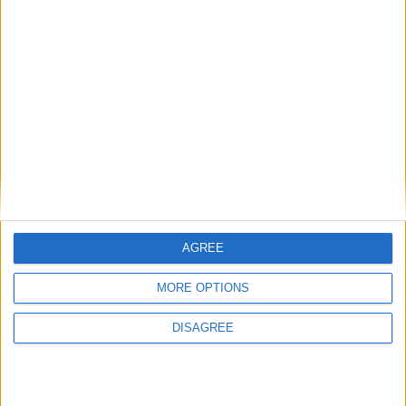
January 1st 2022
Choose a Day
Su
Mo
Tu
We
Th
Fr
Sa
1
2
3
4
5
6
7
8
9
10
11
12
13
14
15
16
17
18
19
20
21
AGREE
22
23
24
25
26
27
28
MORE OPTIONS
29
30
31
DISAGREE
General Information for December 31st
2021