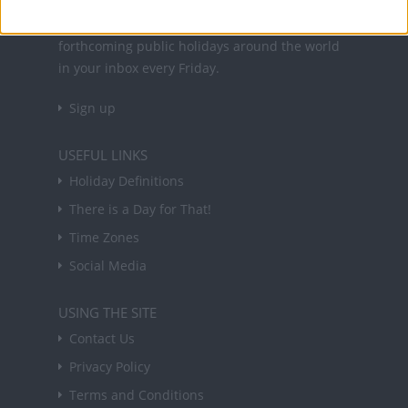
Sign up to receive a weekly email update on
forthcoming public holidays around the world
in your inbox every Friday.
Sign up
USEFUL LINKS
Holiday Definitions
There is a Day for That!
Time Zones
Social Media
USING THE SITE
Contact Us
Privacy Policy
Terms and Conditions