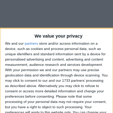
Holidays on December 31st
We value your privacy
2021
We and our
partners
store and/or access information on a
device, such as cookies and process personal data, such as
unique identifiers and standard information sent by a device for
personalised advertising and content, advertising and content
measurement, audience research and services development.
With your permission we and our partners may use precise
geolocation data and identification through device scanning. You
INTERNATIONAL: NEW YEAR'S EVE
may click to consent to our and our 1733 partners’ processing
as described above. Alternatively you may click to refuse to
consent or access more detailed information and change your
preferences before consenting.
Please note that some
processing of your personal data may not require your consent,
but you have a right to object to such processing. Your
preferences will apply to this website only. You can change your