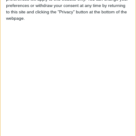
INTERNATIONAL: NEW YEAR'S DAY
preferences or withdraw your consent at any time by returning
to this site and clicking the "Privacy" button at the bottom of the
webpage.
AZERBAIJAN: WORLD AZERBAIJANIS
SOLIDARITY DAY
EAST TIMOR: NATIONAL HEROES' DAY
Regional