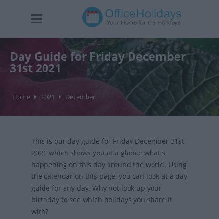
Day Guide for Friday December
31st 2021
Home
2021
December
This is our day guide for Friday December 31st
2021 which shows you at a glance what's
happening on this day around the world. Using
the calendar on this page, you can look at a day
guide for any day. Why not look up your
birthday to see which holidays you share it
with?