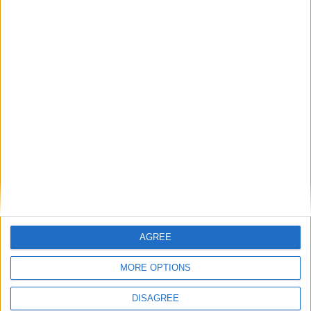
1
2
3
4
5
6
7
8
9
10
11
12
13
14
15
16
17
18
19
20
21
22
23
24
25
26
27
28
29
30
31
General Information for December 28th
2021
There are 3 public holidays today.
Day 362 of 2021
AGREE
3 days left in 2021
MORE OPTIONS
Week 52 of the year
DISAGREE