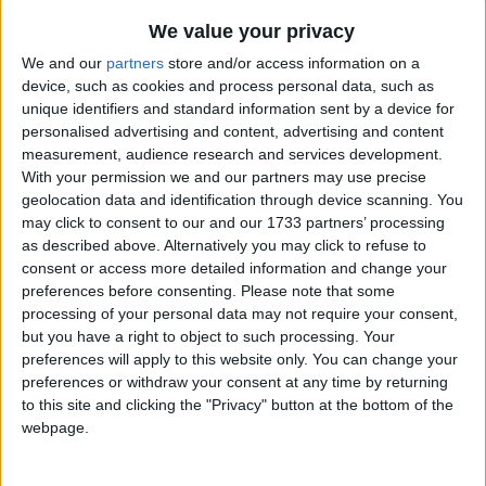
We value your privacy
We and our
partners
store and/or access information on a
device, such as cookies and process personal data, such as
unique identifiers and standard information sent by a device for
personalised advertising and content, advertising and content
Holidays on December 28th
measurement, audience research and services development.
With your permission we and our partners may use precise
2021
geolocation data and identification through device scanning. You
may click to consent to our and our 1733 partners’ processing
as described above. Alternatively you may click to refuse to
consent or access more detailed information and change your
preferences before consenting.
Please note that some
processing of your personal data may not require your consent,
INTERNATIONAL: BOXING DAY (IN LIEU)
but you have a right to object to such processing. Your
preferences will apply to this website only. You can change your
preferences or withdraw your consent at any time by returning
to this site and clicking the "Privacy" button at the bottom of the
webpage.
INTERNATIONAL: SECOND DAY OF