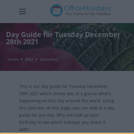
Day Guide for Tuesday December
28th 2021
Home
2021
December
This is our day guide for Tuesday December
28th 2021 which shows you at a glance what's
happening on this day around the world. Using
the calendar on this page, you can look at a day
guide for any day. Why not look up your
birthday to see which holidays you share it
with?