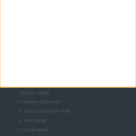
and information on public holidays and bank
holidays in key countries around the world.
About Us
NEWSLETTER
Sign up to receive a weekly email update on
forthcoming public holidays around the world
in your inbox every Friday.
Sign up
USEFUL LINKS
Holiday Definitions
There is a Day for That!
Time Zones
Social Media