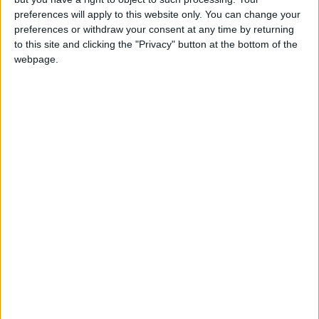
CHAD: FREEDOM AND DEMOCRACY DAY
preferences will apply to this website only. You can change your
preferences or withdraw your consent at any time by returning
Regional
to this site and clicking the "Privacy" button at the bottom of the
webpage.
INDIA (REGIONAL): STATE
INAUGURATION DAY
Regional
INDIA (REGIONAL): INDIGENOUS FAITH
DAY