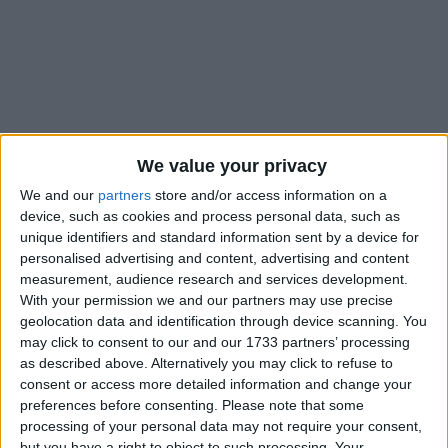
Holidays on December 1st
We value your privacy
2021
We and our
partners
store and/or access information on a
device, such as cookies and process personal data, such as
unique identifiers and standard information sent by a device for
personalised advertising and content, advertising and content
measurement, audience research and services development.
CENTRAL AFRICAN REPUBLIC: REPUBLIC
With your permission we and our partners may use precise
DAY
geolocation data and identification through device scanning. You
may click to consent to our and our 1733 partners’ processing
as described above. Alternatively you may click to refuse to
consent or access more detailed information and change your
preferences before consenting.
Please note that some
processing of your personal data may not require your consent,
but you have a right to object to such processing. Your