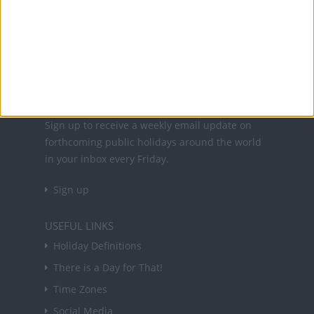
Office Holidays provides calendars with dates
and information on public holidays and bank
holidays in key countries around the world.
About Us
NEWSLETTER
Sign up to receive a weekly email update on
forthcoming public holidays around the world
in your inbox every Friday.
Sign up
USEFUL LINKS
Holiday Definitions
There is a Day for That!
Time Zones
Social Media