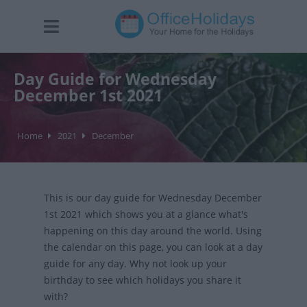
Day Guide for Wednesday
December 1st 2021
Home
2021
December
This is our day guide for Wednesday December
1st 2021 which shows you at a glance what's
happening on this day around the world. Using
the calendar on this page, you can look at a day
guide for any day. Why not look up your
birthday to see which holidays you share it
with?