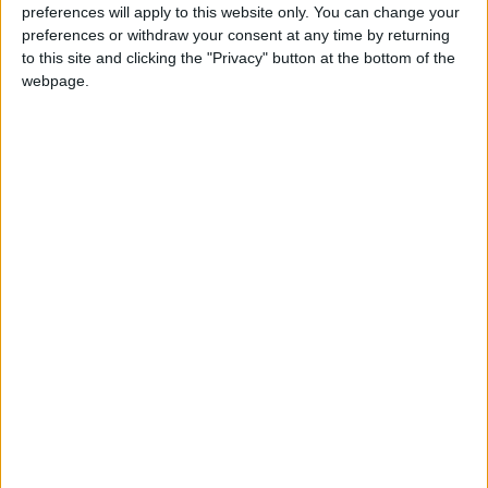
CUBA: INDEPENDENCE DAY
preferences will apply to this website only. You can change your
preferences or withdraw your consent at any time by returning
to this site and clicking the "Privacy" button at the bottom of the
webpage.
CURAÇAO: CURAÇAO DAY
FIJI: FIJI DAY
IRAQ: PUBLIC HOLIDAY