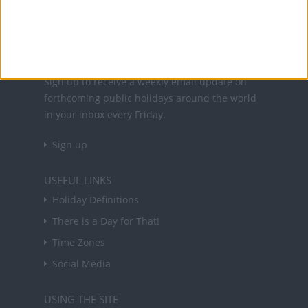
About Us
NEWSLETTER
Sign up to receive a weekly email update on
forthcoming public holidays around the world
in your inbox every Friday.
Sign up
USEFUL LINKS
Holiday Definitions
There is a Day for That!
Time Zones
Social Media
USING THE SITE