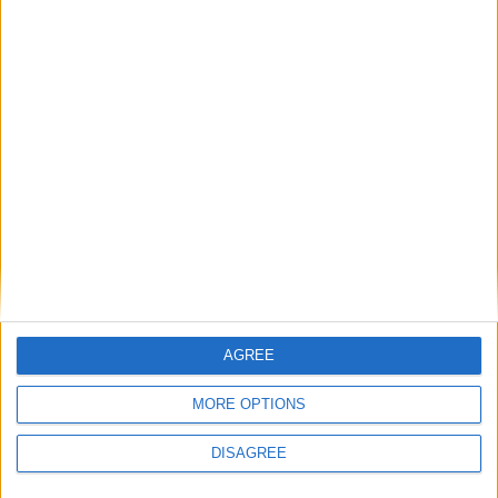
October 9th 2021
|
Go to Today
|
October
11th 2021
Choose a Day
Su
Mo
Tu
We
Th
Fr
Sa
1
2
3
4
5
6
7
8
9
10
11
12
13
14
AGREE
15
16
17
18
19
20
21
MORE OPTIONS
22
23
24
25
26
27
28
DISAGREE
29
30
31