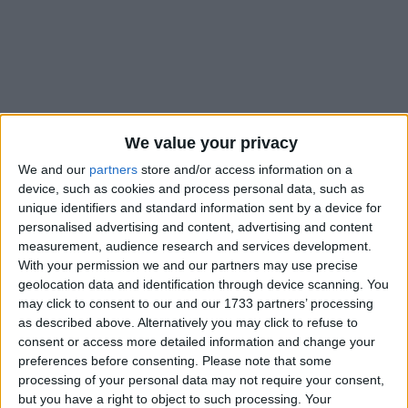
Holidays on October 10th
We value your privacy
2021
We and our
partners
store and/or access information on a
device, such as cookies and process personal data, such as
unique identifiers and standard information sent by a device for
personalised advertising and content, advertising and content
measurement, audience research and services development.
With your permission we and our partners may use precise
AMERICAN SAMOA: WHITE SUNDAY
geolocation data and identification through device scanning. You
may click to consent to our and our 1733 partners’ processing
as described above. Alternatively you may click to refuse to
consent or access more detailed information and change your
preferences before consenting.
Please note that some
processing of your personal data may not require your consent,
but you have a right to object to such processing. Your