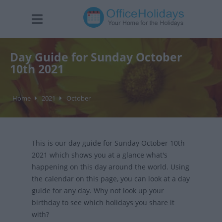
Day Guide for Sunday October
10th 2021
Home
2021
October
This is our day guide for Sunday October 10th
2021 which shows you at a glance what's
happening on this day around the world. Using
the calendar on this page, you can look at a day
guide for any day. Why not look up your
birthday to see which holidays you share it
with?