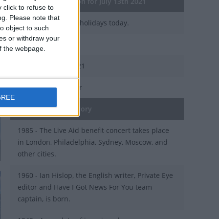
General Information for July 13th 2021
click to refuse to
ng.
Please note that
There are 4 public holidays today.
o object to such
ces or withdraw your
Day 194 of 2021
 of the webpage.
171 days left in 2021
Week 28 of the year
GREE
On this Day in History
1985 - The Live Aid benefit concert takes place
in London, Philadelphia, Sydney, Moscow, and
other cities.
1960 - Ian Hislop, the English writer, Private Eye
editor and Have I Got News For You team
captain, is born.