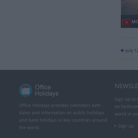
MO
July 1
NEWSLE
Sign up to 
Office Holidays provides calendars with
on forthco
dates and information on public holidays
world in yo
and bank holidays in key countries around
Sign up
the world.