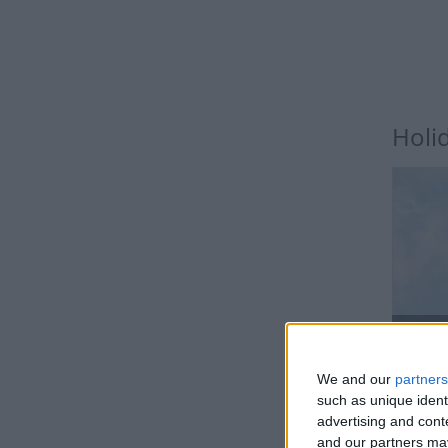
Holi
BH
We and our
partners
such as unique ident
advertising and con
and our partners may