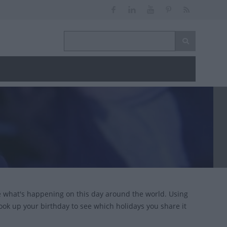
ce what's happening on this day around the world. Using
look up your birthday to see which holidays you share it