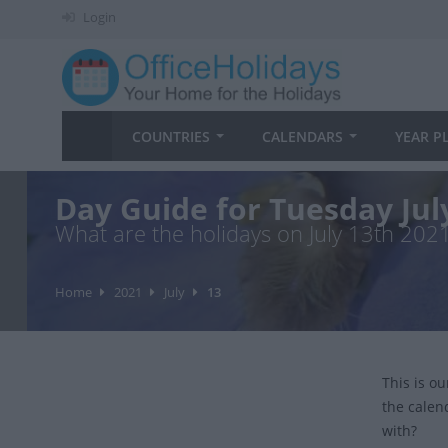
Login
COUNTRIES
CALENDARS
YEAR P
Day Guide for Tuesday Jul
What are the holidays on July 13th 202
Home
2021
July
13
This is o
the calen
with?