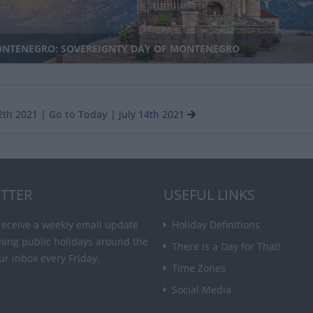
NTENEGRO: SOVEREIGNTY DAY OF MONTENEGRO
2th 2021
|
Go to Today
|
July 14th 2021
TTER
USEFUL LINKS
receive a weekly email update
Holiday Definitions
ming public holidays around the
There is a Day for That!
ur inbox every Friday.
Time Zones
Social Media