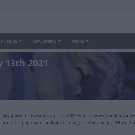
LANNERS
UPCOMING
MORE
y 13th 2021
1?
ur day guide for Tuesday July 13th 2021 which shows you at a glan
dar on this page, you can look at a day guide for any day. Why not 