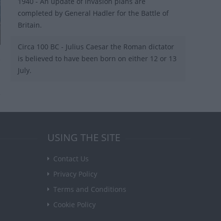
1940 - An update of invasion plans are
completed by General Hadler for the Battle of
Britain.
Circa 100 BC - Julius Caesar the Roman dictator
is believed to have been born on either 12 or 13
July.
USING THE SITE
Contact Us
Privacy Policy
Terms and Conditions
Cookie Policy