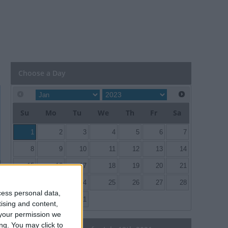
Choose a Day
Su
Mo
Tu
We
Th
Fr
Sa
1
2
3
4
5
6
7
8
9
10
11
12
13
14
15
16
17
18
19
20
21
22
23
24
25
26
27
28
cess personal data,
29
30
31
tising and content,
your permission we
ng. You may click to