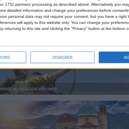
ur 1731 partners’ processing as described above. Alternatively you may 
ore detailed information and change your preferences before consenti
our personal data may not require your consent, but you have a right t
ferences will apply to this website only. You can change your preferen
IBATI: KIRIBATI SPECIAL DAY HOLIDAY
y returning to this site and clicking the "Privacy" button at the bottom
IONS
DISAGREE
A
NGOLIA: NAADAM HOLIDAY