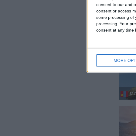
consent to our and o
consent or access m
some processing of y
processing. Your pre
KIR
consent at any time b
MORE OPT
MO