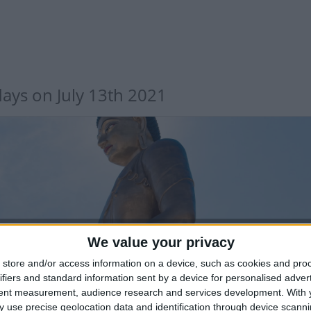
days on July 13th 2021
UTAN: FIRST SERMON OF LORD BUDDHA
We value your privacy
store and/or access information on a device, such as cookies and pro
ifiers and standard information sent by a device for personalised adver
tent measurement, audience research and services development.
With 
 use precise geolocation data and identification through device scanni