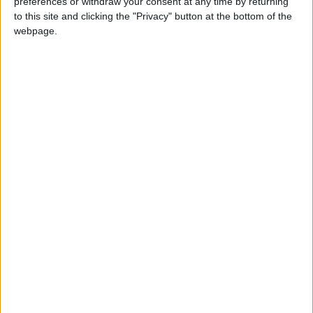
preferences or withdraw your consent at any time by returning
to this site and clicking the "Privacy" button at the bottom of the
webpage.
Regional
INDIA (REGIONAL): SANT GURU KABIR
JAYANTI
LATVIA: JĀŅI
Not a Public Holiday