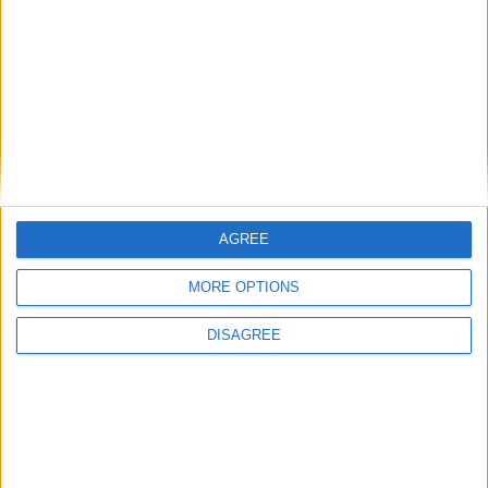
2021
Choose a Day
Su
Mo
Tu
We
Th
Fr
Sa
1
2
3
4
5
6
7
8
9
10
11
12
13
14
AGREE
15
16
17
18
19
20
21
MORE OPTIONS
22
23
24
25
26
27
28
DISAGREE
29
30
31
General Information for June 24th 2021
There are 7 public holidays today.