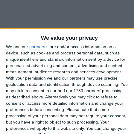
We value your privacy
Holidays on June 24th 2021
We and our
partners
store and/or access information on a
device, such as cookies and process personal data, such as
unique identifiers and standard information sent by a device for
personalised advertising and content, advertising and content
measurement, audience research and services development.
With your permission we and our partners may use precise
INTERNATIONAL: ST. JOHN'S DAY
geolocation data and identification through device scanning. You
may click to consent to our and our 1733 partners’ processing
as described above. Alternatively you may click to refuse to
Regional
consent or access more detailed information and change your
preferences before consenting.
Please note that some
processing of your personal data may not require your consent,
but you have a right to object to such processing. Your
CANADA (REGIONAL): THE NATIONAL
preferences will apply to this website only. You can change your
HOLIDAY OF QUEBEC