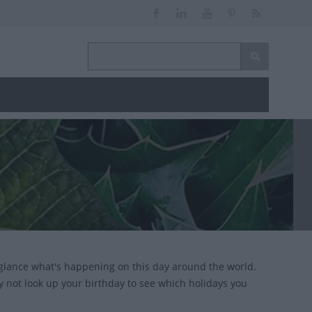
glance what's happening on this day around the world.
y not look up your birthday to see which holidays you