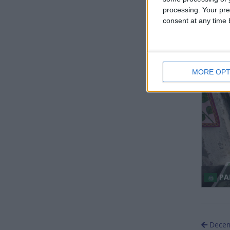
processing. Your pre
consent at any time b
NO
MORE OPT
Regio
PAK
Decem