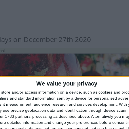
days on December 27th 2020
nal
We value your privacy
store and/or access information on a device, such as cookies and pro
ifiers and standard information sent by a device for personalised adver
IA (REGIONAL): CHRISTMAS FESTIVAL
tent measurement, audience research and services development.
With 
 use precise geolocation data and identification through device scanni
ur 1733 partners’ processing as described above. Alternatively you may 
ore detailed information and change your preferences before consenti
our personal data may not require your consent, but you have a right t