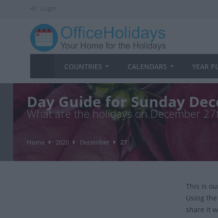
Login
COUNTRIES
CALENDARS
YEAR P
Day Guide for Sunday Dec
What are the holidays on December 27
Home
2020
December
27
This is o
Using the
share it w