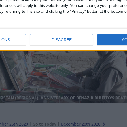
ferences will apply to this website only. You can change your preferen
y returning to this site and clicking the "Privacy" button at the bottom
RTH KOREA: CONSTITUTION DAY
IONS
DISAGREE
A
nal
ISTAN (REGIONAL): ANNIVERSARY OF BENAZIR BHUTTO'S DEAT
ber 26th 2020
|
Go to Today
|
December 28th 2020