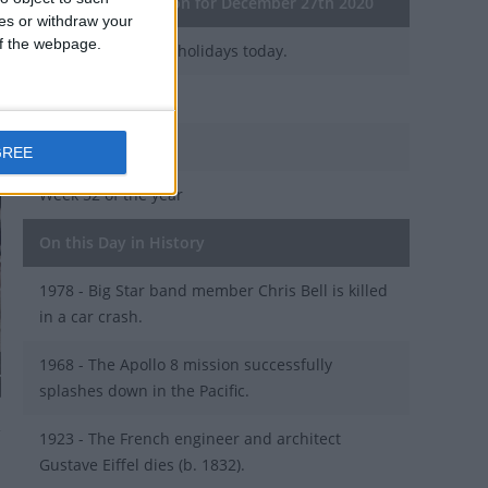
General Information for December 27th 2020
ces or withdraw your
 of the webpage.
There are 3 public holidays today.
Day 362 of 2020
4 days left in 2020
GREE
Week 52 of the year
On this Day in History
1978 - Big Star band member Chris Bell is killed
in a car crash.
1968 - The Apollo 8 mission successfully
H
splashes down in the Pacific.
1923 - The French engineer and architect
Gustave Eiffel dies (b. 1832).