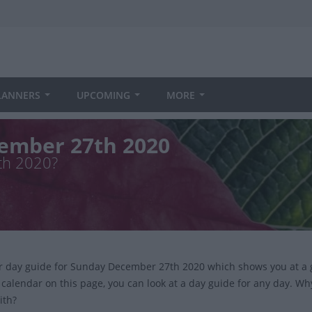
LANNERS
UPCOMING
MORE
ember 27th 2020
th 2020?
ur day guide for Sunday December 27th 2020 which shows you at a 
 calendar on this page, you can look at a day guide for any day. Wh
ith?