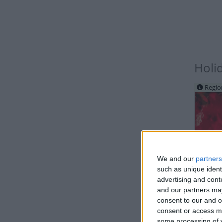
Holi
Regio
We and our
partners
such as unique ident
IND
advertising and con
and our partners may
consent to our and o
consent or access m
some processing of y