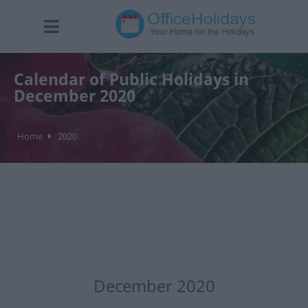
Calendar of Public Holidays in
December 2020
Home
2020
December 2020