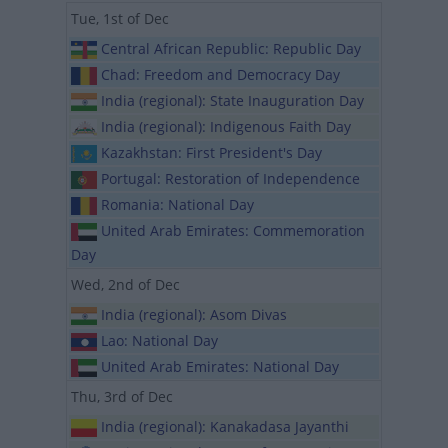
Tue, 1st of Dec
Central African Republic: Republic Day
Chad: Freedom and Democracy Day
India (regional): State Inauguration Day
India (regional): Indigenous Faith Day
Kazakhstan: First President's Day
Portugal: Restoration of Independence
Romania: National Day
United Arab Emirates: Commemoration
Day
Wed, 2nd of Dec
India (regional): Asom Divas
Lao: National Day
United Arab Emirates: National Day
Thu, 3rd of Dec
India (regional): Kanakadasa Jayanthi