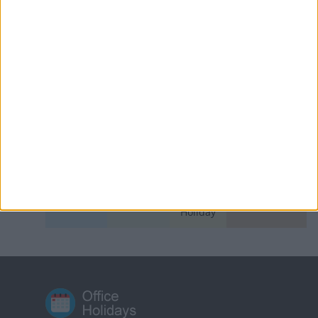
Azerbaijan: World Azerbaijanis Solidarity
Day
Bangladesh: Bank Holiday
East Timor: National Heroes' Day
India (regional): Sakewa
Indonesia: Cuti Bersama
Switzerland (regional): Restoration Day
KEY
National
Regional
Not a
Government
Holiday
Holiday
Public
Holiday
Holiday