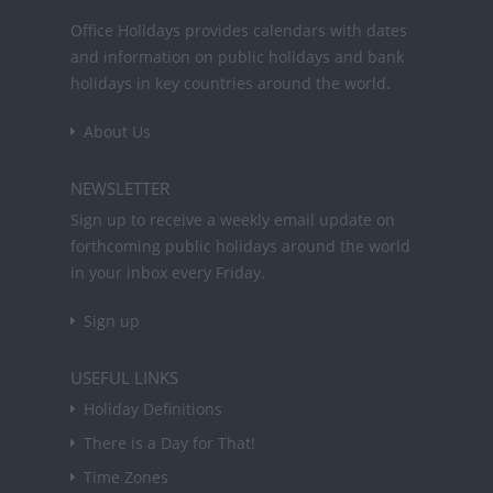
Office Holidays provides calendars with dates
and information on public holidays and bank
holidays in key countries around the world.
About Us
NEWSLETTER
Sign up to receive a weekly email update on
forthcoming public holidays around the world
in your inbox every Friday.
Sign up
USEFUL LINKS
Holiday Definitions
There is a Day for That!
Time Zones