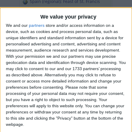
Spain (regional): Feast of St. Francis
Xavier
United Arab Emirates: National Day
We value your privacy
Holiday
We and our
partners
store and/or access information on a
Fri, 4th of Dec
device, such as cookies and process personal data, such as
unique identifiers and standard information sent by a device for
Bonaire, Sint Eustatius and Saba
personalised advertising and content, advertising and content
(regional): Saba Day
measurement, audience research and services development.
Ghana: Farmer's Day
With your permission we and our partners may use precise
geolocation data and identification through device scanning. You
Sat, 5th of Dec
may click to consent to our and our 1733 partners’ processing
Thailand: Father's Day
as described above. Alternatively you may click to refuse to
consent or access more detailed information and change your
Sun, 6th of Dec
preferences before consenting.
Please note that some
International: Feast of St. Nicholas
processing of your personal data may not require your consent,
Finland: Independence Day
but you have a right to object to such processing. Your
Spain: Constitution Day
preferences will apply to this website only. You can change your
preferences or withdraw your consent at any time by returning
Mon, 7th of Dec
to this site and clicking the "Privacy" button at the bottom of the
Argentina: Immaculate Conception Day
webpage.
(bridge day)