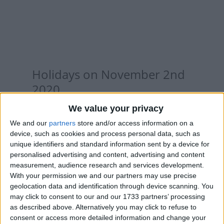
Holidays on November 2nd
2020
We value your privacy
We and our
partners
store and/or access information on a
device, such as cookies and process personal data, such as
INTERNATIONAL: ALL SAINTS' DAY
unique identifiers and standard information sent by a device for
HOLIDAY
personalised advertising and content, advertising and content
measurement, audience research and services development.
With your permission we and our partners may use precise
geolocation data and identification through device scanning. You
may click to consent to our and our 1733 partners’ processing
as described above. Alternatively you may click to refuse to
consent or access more detailed information and change your