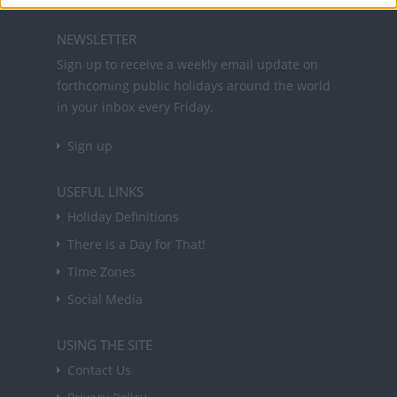
NEWSLETTER
Sign up to receive a weekly email update on
forthcoming public holidays around the world
in your inbox every Friday.
Sign up
USEFUL LINKS
Holiday Definitions
There is a Day for That!
Time Zones
Social Media
USING THE SITE
Contact Us