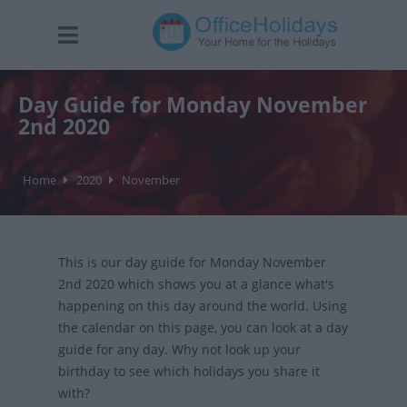
Day Guide for Monday November
2nd 2020
Home
2020
November
This is our day guide for Monday November
2nd 2020 which shows you at a glance what's
happening on this day around the world. Using
the calendar on this page, you can look at a day
guide for any day. Why not look up your
birthday to see which holidays you share it
with?