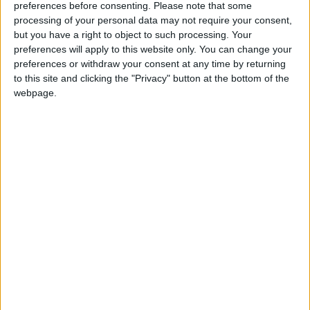
INTERNATIONAL: ALL SOULS' DAY
preferences before consenting.
Please note that some
processing of your personal data may not require your consent,
but you have a right to object to such processing. Your
preferences will apply to this website only. You can change your
preferences or withdraw your consent at any time by returning
to this site and clicking the "Privacy" button at the bottom of the
ANTIGUA AND BARBUDA: INDEPENDENCE
webpage.
DAY HOLIDAY
Regional
AUSTRALIA (REGIONAL): RECREATION
DAY