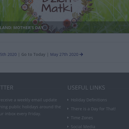
LAND: MOTHER'S DAY
5th 2020
|
Go to Today
|
May 27th 2020
TTER
USEFUL LINKS
receive a weekly email update
Holiday Definitions
ming public holidays around the
There is a Day for That!
ur inbox every Friday.
Time Zones
Social Media