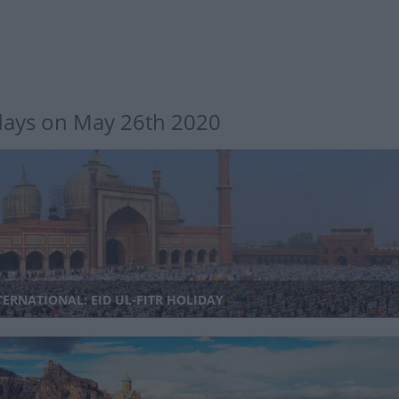
days on May 26th 2020
ERNATIONAL: EID UL-FITR HOLIDAY