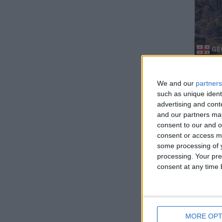
GE
We and our
partners
such as unique ident
advertising and con
and our partners may
consent to our and o
consent or access m
some processing of y
GU
processing. Your pre
consent at any time b
Regio
MORE OPT