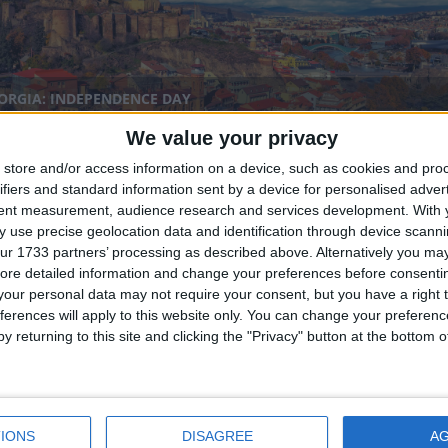
ORGIA: INDEPENDENCE DAY
We value your privacy
store and/or access information on a device, such as cookies and pro
ifiers and standard information sent by a device for personalised adver
tent measurement, audience research and services development.
With 
 use precise geolocation data and identification through device scanni
ur 1733 partners’ processing as described above. Alternatively you may 
ore detailed information and change your preferences before consenti
our personal data may not require your consent, but you have a right t
YANA: INDEPENDENCE DAY
ferences will apply to this website only. You can change your preferen
y returning to this site and clicking the "Privacy" button at the bottom
nal
IONS
DISAGREE
A