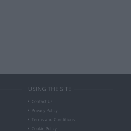
USING THE SITE
Contact Us
Privacy Policy
Terms and Conditions
Cookie Policy