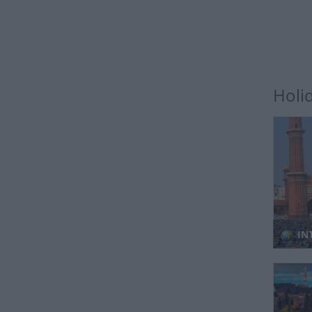
Holi
INT