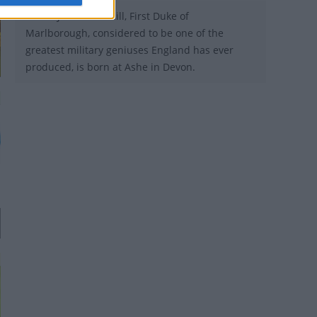
1650 - John Churchill, First Duke of
Marlborough, considered to be one of the
greatest military geniuses England has ever
produced, is born at Ashe in Devon.