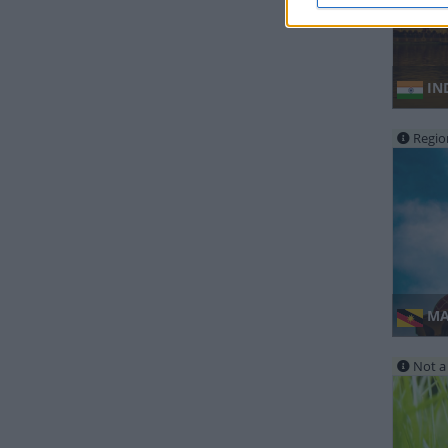
IND
Regio
MAL
Not a 