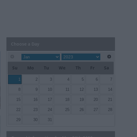
Choose a Day
Su
Mo
Tu
We
Th
Fr
Sa
1
2
3
4
5
6
7
8
9
10
11
12
13
14
15
16
17
18
19
20
21
22
23
24
25
26
27
28
29
30
31