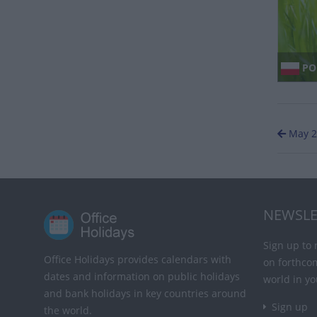
PO
May 2
NEWSLE
Sign up to 
Office Holidays provides calendars with
on forthco
dates and information on public holidays
world in yo
and bank holidays in key countries around
Sign up
the world.