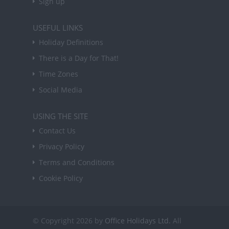
Sign up
USEFUL LINKS
Holiday Definitions
There is a Day for That!
Time Zones
Social Media
USING THE SITE
Contact Us
Privacy Policy
Terms and Conditions
Cookie Policy
© Copyright 2026 by
Office Holidays Ltd.
All