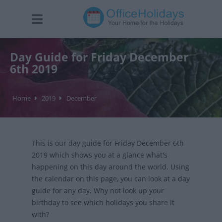
Day Guide for Friday December
6th 2019
Home
2019
December
This is our day guide for Friday December 6th
2019 which shows you at a glance what's
happening on this day around the world. Using
the calendar on this page, you can look at a day
guide for any day. Why not look up your
birthday to see which holidays you share it
with?