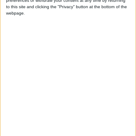
preferences or withdraw your consent at any time by returning
BONAIRE, SINT EUSTATIUS AND SABA
to this site and clicking the "Privacy" button at the bottom of the
(REGIONAL): SABA DAY
webpage.
Regional
ECUADOR (REGIONAL): FOUNDATION OF
QUITO DAY
FINLAND: INDEPENDENCE DAY