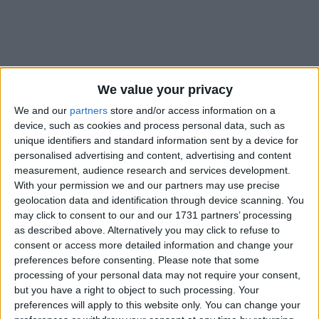
We value your privacy
Holidays on December 6th
We and our
partners
store and/or access information on a
2019
device, such as cookies and process personal data, such as
unique identifiers and standard information sent by a device for
personalised advertising and content, advertising and content
measurement, audience research and services development.
With your permission we and our partners may use precise
geolocation data and identification through device scanning. You
may click to consent to our and our 1731 partners’ processing
INTERNATIONAL: FEAST OF ST. NICHOLAS
as described above. Alternatively you may click to refuse to
consent or access more detailed information and change your
Regional
preferences before consenting.
Please note that some
processing of your personal data may not require your consent,
but you have a right to object to such processing. Your
preferences will apply to this website only. You can change your