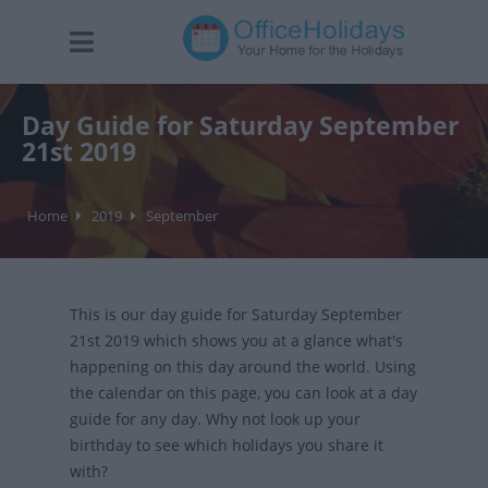
Day Guide for Saturday September
21st 2019
Home
2019
September
This is our day guide for Saturday September
21st 2019 which shows you at a glance what's
happening on this day around the world. Using
the calendar on this page, you can look at a day
guide for any day. Why not look up your
birthday to see which holidays you share it
with?