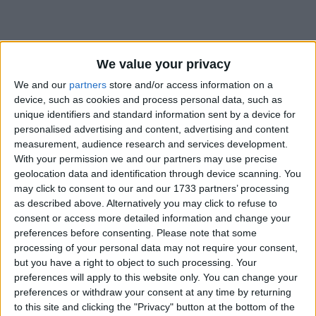
We value your privacy
We and our
partners
store and/or access information on a
Holidays on September 21st
device, such as cookies and process personal data, such as
unique identifiers and standard information sent by a device for
2019
personalised advertising and content, advertising and content
measurement, audience research and services development.
With your permission we and our partners may use precise
geolocation data and identification through device scanning. You
may click to consent to our and our 1733 partners’ processing
as described above. Alternatively you may click to refuse to
ARMENIA: INDEPENDENCE DAY
consent or access more detailed information and change your
preferences before consenting.
Please note that some
processing of your personal data may not require your consent,
but you have a right to object to such processing. Your
preferences will apply to this website only. You can change your
preferences or withdraw your consent at any time by returning
to this site and clicking the "Privacy" button at the bottom of the