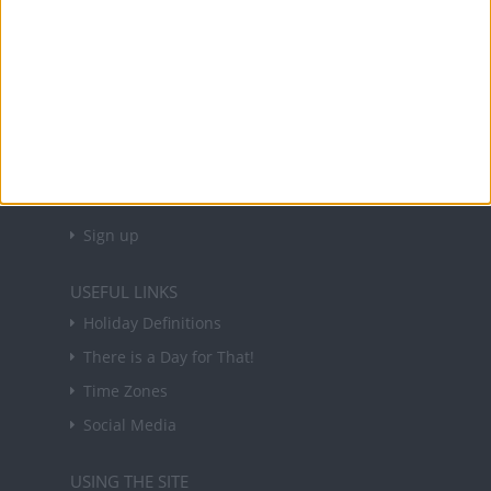
About Us
NEWSLETTER
Sign up to receive a weekly email update on
forthcoming public holidays around the world
in your inbox every Friday.
Sign up
USEFUL LINKS
Holiday Definitions
There is a Day for That!
Time Zones
Social Media
USING THE SITE