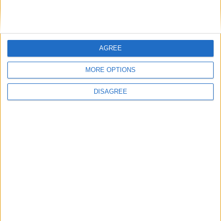
General Information for September 21st
2019
AGREE
There are 5 public holidays today.
MORE OPTIONS
Day 264 of 2019
DISAGREE
101 days left in 2019
Week 38 of the year
On this Day in History
1993 - Russian President Boris Yeltsin
suspends parliament and scraps the then-
functioning constitution, thus triggering
the Russian constitutional crisis of 1993.