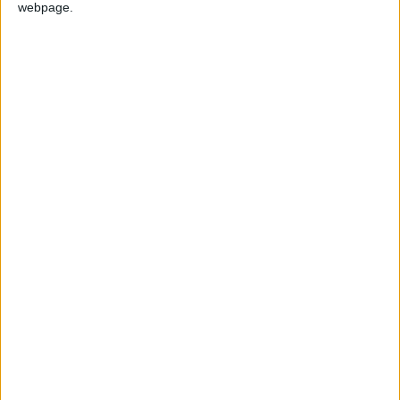
BELIZE: INDEPENDENCE DAY
webpage.
Not a Public Holiday
GERMANY: OKTOBERFEST
GHANA: FOUNDER'S DAY