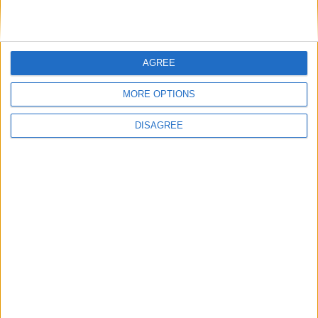
General Information for October 3rd 2018
There are 5 public holidays today.
AGREE
Day 276 of 2018
MORE OPTIONS
89 days left in 2018
DISAGREE
Week 40 of the year
On this Day in History
1995 - O. J. Simpson is acquitted of the
murders of Nicole Brown Simpson and
Ronald Goldman.
1990 - German reunification. The German
Democratic Republic ceases to exist and its
territory becomes part of the Federal
Republic of Germany. East German citizens