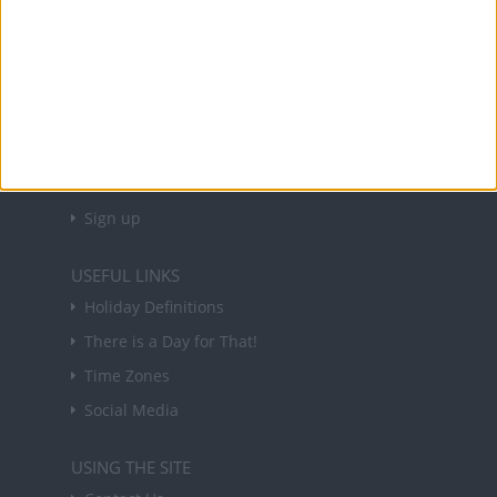
About Us
NEWSLETTER
Sign up to receive a weekly email update on
forthcoming public holidays around the world
in your inbox every Friday.
Sign up
USEFUL LINKS
Holiday Definitions
There is a Day for That!
Time Zones
Social Media
USING THE SITE