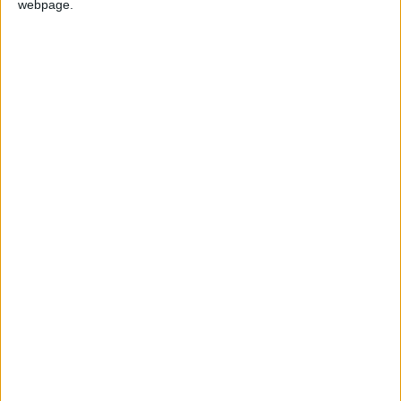
webpage.
GERMANY: UNITY DAY
HONDURAS: FRANCISCO MORAZAN'S
BIRTHDAY
IRAQ: INDEPENDENCE DAY
SOUTH KOREA: NATIONAL FOUNDATION
DAY