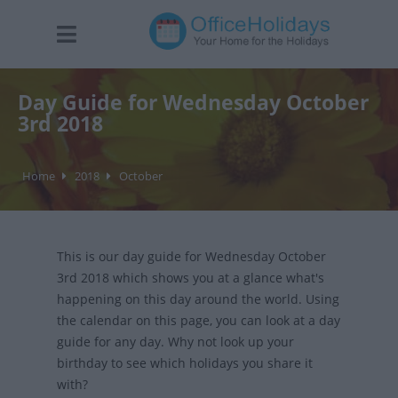
Day Guide for Wednesday October
3rd 2018
Home
2018
October
This is our day guide for Wednesday October
3rd 2018 which shows you at a glance what's
happening on this day around the world. Using
the calendar on this page, you can look at a day
guide for any day. Why not look up your
birthday to see which holidays you share it
with?