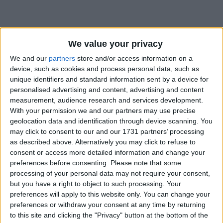
We value your privacy
We and our
partners
store and/or access information on a
device, such as cookies and process personal data, such as
Holidays on October 3rd
unique identifiers and standard information sent by a device for
2018
personalised advertising and content, advertising and content
measurement, audience research and services development.
With your permission we and our partners may use precise
geolocation data and identification through device scanning. You
may click to consent to our and our 1731 partners’ processing
as described above. Alternatively you may click to refuse to
consent or access more detailed information and change your
CHINA: NATIONAL DAY HOLIDAY
preferences before consenting.
Please note that some
processing of your personal data may not require your consent,
but you have a right to object to such processing. Your
preferences will apply to this website only. You can change your
preferences or withdraw your consent at any time by returning
to this site and clicking the "Privacy" button at the bottom of the