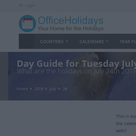
Login
COUNTRIES
CALENDARS
YEAR P
Day Guide for Tuesday Jul
What are the holidays on July 24th 201
Home
2018
July
24
This is o
the calen
with?