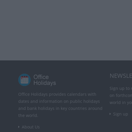
NEWSLE
Sign up to 
Office Holidays provides calendars with
on forthco
dates and information on public holidays
world in yo
and bank holidays in key countries around
Sign up
the world.
About Us