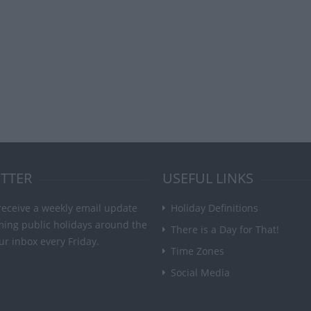
TTER
USEFUL LINKS
receive a weekly email update
Holiday Definitions
ming public holidays around the
There is a Day for That!
ur inbox every Friday.
Time Zones
Social Media