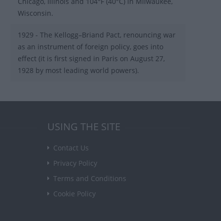
Chicago, Illinois and 104°F (40°C) in Milwaukee,
Wisconsin.
1929 - The Kellogg–Briand Pact, renouncing war
as an instrument of foreign policy, goes into
effect (it is first signed in Paris on August 27,
1928 by most leading world powers).
USING THE SITE
Contact Us
Privacy Policy
Terms and Conditions
Cookie Policy