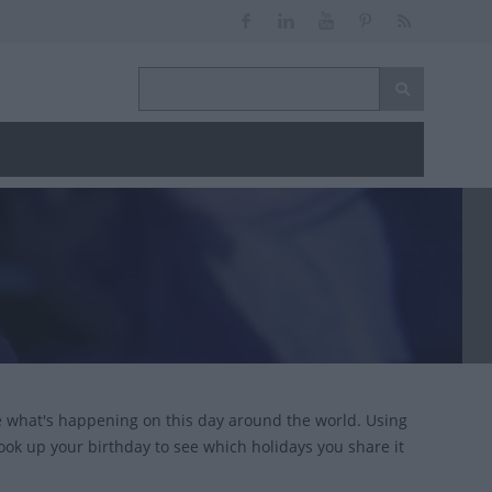
ce what's happening on this day around the world. Using
look up your birthday to see which holidays you share it