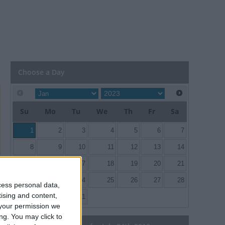
Choose a Day
Su
Mo
Tu
We
Th
Fr
Sa
1
2
3
4
5
6
7
8
9
10
11
12
13
14
15
16
17
18
19
20
21
22
23
24
25
26
27
28
cess personal data,
tising and content,
29
30
31
your permission we
ng. You may click to