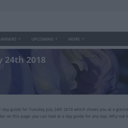
LANNERS
UPCOMING
MORE
y 24th 2018
8?
ur day guide for Tuesday July 24th 2018 which shows you at a glan
dar on this page, you can look at a day guide for any day. Why not 