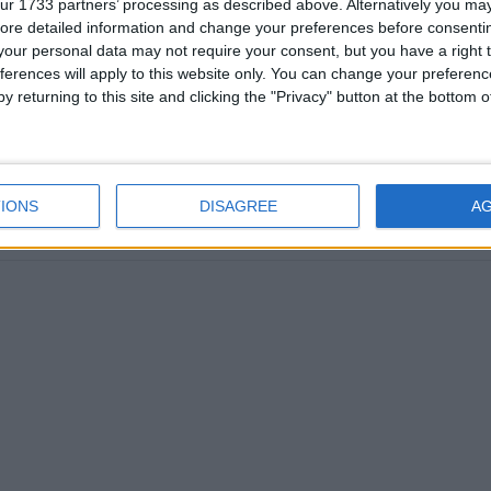
ur 1733 partners’ processing as described above. Alternatively you may 
ore detailed information and change your preferences before consenti
our personal data may not require your consent, but you have a right t
ferences will apply to this website only. You can change your preferen
y returning to this site and clicking the "Privacy" button at the bottom
 (REGIONAL): PIONEER DAY
IONS
DISAGREE
A
oday
|
July 25th 2018