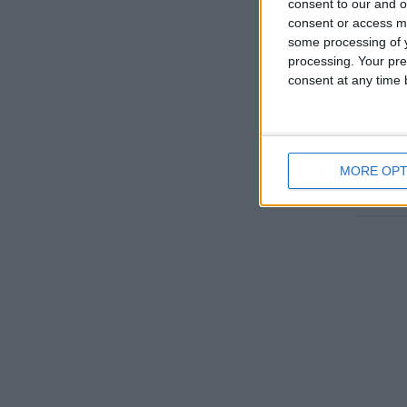
consent to our and o
consent or access m
some processing of y
processing. Your pre
consent at any time b
USA
MORE OPT
Go to T