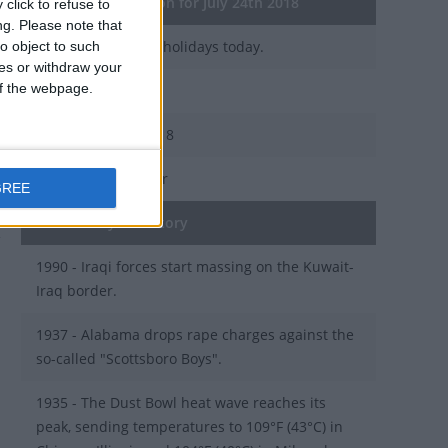
General Information for July 24th 2018
click to refuse to
ng.
Please note that
There are 2 public holidays today.
o object to such
ces or withdraw your
 of the webpage.
Day 205 of 2018
160 days left in 2018
Week 30 of the year
GREE
On this Day in History
1990 - Iraqi forces start massing on the Kuwait-
Iraq border.
1937 - Alabama drops rape charges against the
so-called "Scottsboro Boys".
1935 - The Dust Bowl heat wave reaches its
peak, sending temperatures to 109°F (43°C) in