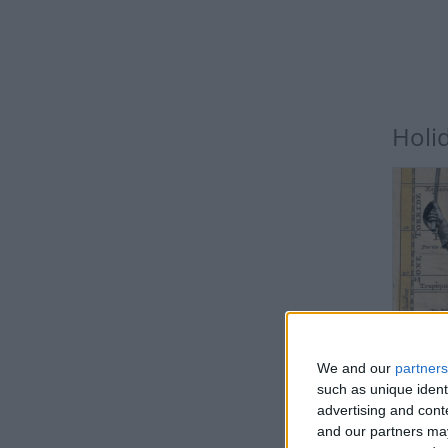
Holi
IN
We and our
partners
Public
such as unique ident
advertising and con
and our partners may