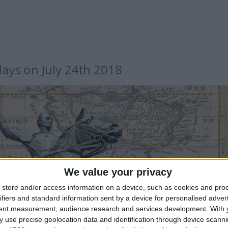
days on July 24th 2018
TERNATIONAL: SIMON BOLIVAR DAY
We value your privacy
store and/or access information on a device, such as cookies and pro
 sector only
ifiers and standard information sent by a device for personalised adver
tent measurement, audience research and services development.
With 
 use precise geolocation data and identification through device scanni