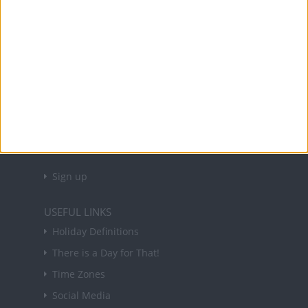
and information on public holidays and bank
holidays in key countries around the world.
About Us
NEWSLETTER
Sign up to receive a weekly email update on
forthcoming public holidays around the world
in your inbox every Friday.
Sign up
USEFUL LINKS
Holiday Definitions
There is a Day for That!
Time Zones
Social Media