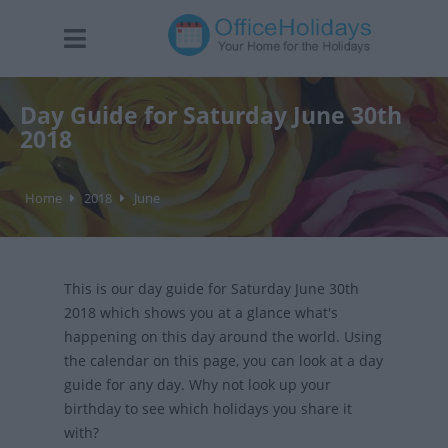
Day Guide for Saturday June 30th
2018
Home
2018
June
This is our day guide for Saturday June 30th
2018 which shows you at a glance what's
happening on this day around the world. Using
the calendar on this page, you can look at a day
guide for any day. Why not look up your
birthday to see which holidays you share it
with?