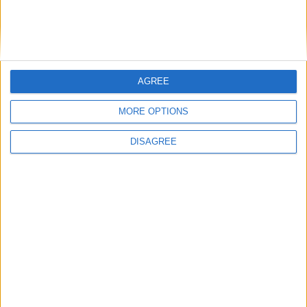
General Information for June 30th 2018
There are 5 public holidays today.
Day 181 of 2018
AGREE
184 days left in 2018
MORE OPTIONS
Week 26 of the year
DISAGREE
On this Day in History
2002 - The last day stamps with only DM
values printed on them are valid; also,
French banks and post offices will no
longer be required to exchange French
francs (remaining coins and notes must be
exchanged by the Banque de France,
within three years).