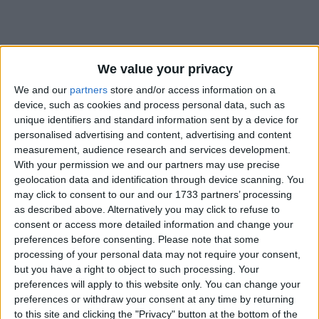
We value your privacy
We and our
partners
store and/or access information on a
Holidays on June 30th 2018
device, such as cookies and process personal data, such as
unique identifiers and standard information sent by a device for
personalised advertising and content, advertising and content
measurement, audience research and services development.
With your permission we and our partners may use precise
geolocation data and identification through device scanning. You
CENTRAL AFRICAN REPUBLIC: GENERAL
may click to consent to our and our 1733 partners’ processing
PRAYER DAY
as described above. Alternatively you may click to refuse to
consent or access more detailed information and change your
preferences before consenting.
Please note that some
processing of your personal data may not require your consent,
but you have a right to object to such processing. Your
preferences will apply to this website only. You can change your
preferences or withdraw your consent at any time by returning
DR CONGO: INDEPENDENCE DAY
to this site and clicking the "Privacy" button at the bottom of the