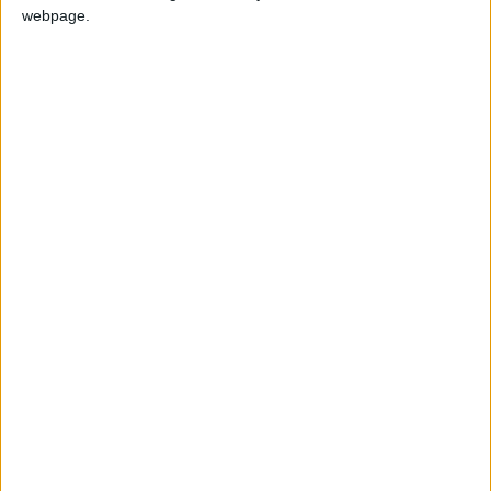
webpage.
GUATEMALA: ARMY DAY
Regional
INDIA (REGIONAL): REMNA NI
SUDAN: REVOLUTION DAY