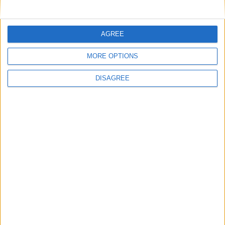
General Information for June 13th 2018
There are 5 public holidays today.
AGREE
Day 164 of 2018
MORE OPTIONS
201 days left in 2018
DISAGREE
Week 24 of the year
On this Day in History
1971 - The New York Times begins
publishing a series of articles based on top
secret Pentagon papers.
1970 - 'The Long and Winding Road', which
features on the Beatles' final album Let it
Be, becomes the band's last number-one