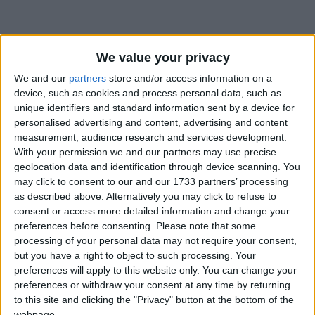
We value your privacy
We and our
partners
store and/or access information on a
device, such as cookies and process personal data, such as
Holidays on June 13th 2018
unique identifiers and standard information sent by a device for
personalised advertising and content, advertising and content
measurement, audience research and services development.
With your permission we and our partners may use precise
geolocation data and identification through device scanning. You
may click to consent to our and our 1733 partners’ processing
BANGLADESH: SHAB-E-KADR
as described above. Alternatively you may click to refuse to
consent or access more detailed information and change your
preferences before consenting.
Please note that some
processing of your personal data may not require your consent,
but you have a right to object to such processing. Your
preferences will apply to this website only. You can change your
preferences or withdraw your consent at any time by returning
INDONESIA: CUTI BERSAMA
to this site and clicking the "Privacy" button at the bottom of the
webpage.