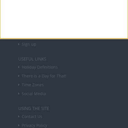
NEWSLETTER
Sign up to receive a weekly email update on
forthcoming public holidays around the world
in your inbox every Friday.
Sign up
USEFUL LINKS
Holiday Definitions
There is a Day for That!
Time Zones
Social Media
USING THE SITE
Contact Us
Privacy Policy