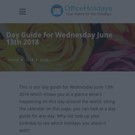
Day Guide for Wednesday June
13th 2018
Home
2018
June
This is our day guide for Wednesday June 13th
2018 which shows you at a glance what's
happening on this day around the world. Using
the calendar on this page, you can look at a day
guide for any day. Why not look up your
birthday to see which holidays you share it
with?