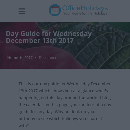
Day Guide for Wednesday
December 13th 2017
Home
2017
December
This is our day guide for Wednesday December
13th 2017 which shows you at a glance what's
happening on this day around the world. Using
the calendar on this page, you can look at a day
guide for any day. Why not look up your
birthday to see which holidays you share it
with?