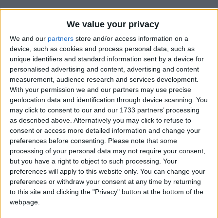
We value your privacy
We and our
partners
store and/or access information on a
device, such as cookies and process personal data, such as
unique identifiers and standard information sent by a device for
Holidays on December 13th
personalised advertising and content, advertising and content
measurement, audience research and services development.
2017
With your permission we and our partners may use precise
geolocation data and identification through device scanning. You
Not a Public Holiday
may click to consent to our and our 1733 partners’ processing
as described above. Alternatively you may click to refuse to
consent or access more detailed information and change your
preferences before consenting.
Please note that some
processing of your personal data may not require your consent,
ISRAEL: HANUKKAH
but you have a right to object to such processing. Your
preferences will apply to this website only. You can change your
preferences or withdraw your consent at any time by returning
to this site and clicking the "Privacy" button at the bottom of the
webpage.