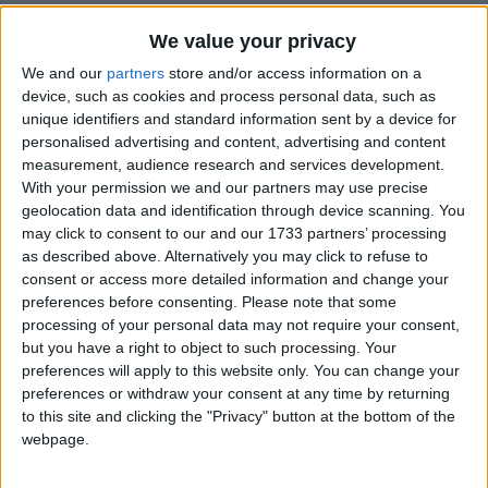
We value your privacy
We and our
partners
store and/or access information on a
device, such as cookies and process personal data, such as
unique identifiers and standard information sent by a device for
personalised advertising and content, advertising and content
Holidays on July 24th 2017
measurement, audience research and services development.
With your permission we and our partners may use precise
geolocation data and identification through device scanning. You
may click to consent to our and our 1733 partners’ processing
as described above. Alternatively you may click to refuse to
consent or access more detailed information and change your
preferences before consenting.
Please note that some
INTERNATIONAL: SIMON BOLIVAR DAY
processing of your personal data may not require your consent,
but you have a right to object to such processing. Your
Regional
preferences will apply to this website only. You can change your
preferences or withdraw your consent at any time by returning
to this site and clicking the "Privacy" button at the bottom of the
webpage.
INDIA (REGIONAL): BEHDIENKHLAM