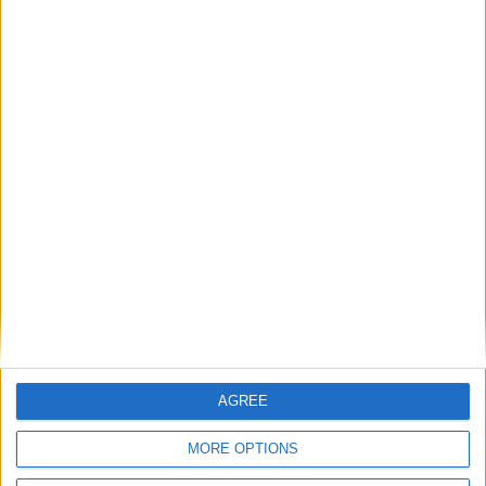
8
9
10
11
12
13
14
15
16
17
18
19
20
21
22
23
24
25
26
27
28
29
30
31
General Information for July 24th 2017
There are 3 public holidays today.
Day 205 of 2017
160 days left in 2017
Week 30 of the year
AGREE
On this Day in History
MORE OPTIONS
2009 - The MV Arctic Sea, reportedly