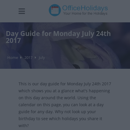
Day Guide for Monday July 24th
2017
Home
2017
July
This is our day guide for Monday July 24th 2017
which shows you at a glance what's happening
on this day around the world. Using the
calendar on this page, you can look at a day
guide for any day. Why not look up your
birthday to see which holidays you share it
with?