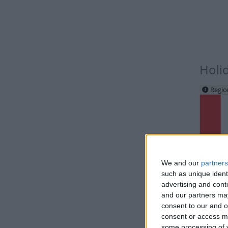
Holi
Regio
We and our
partners
such as unique ident
IND
advertising and con
and our partners may
consent to our and o
consent or access m
some processing of y