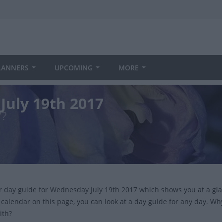
LANNERS
UPCOMING
MORE
July 19th 2017
7?
ur day guide for Wednesday July 19th 2017 which shows you at a gl
 calendar on this page, you can look at a day guide for any day. Wh
ith?