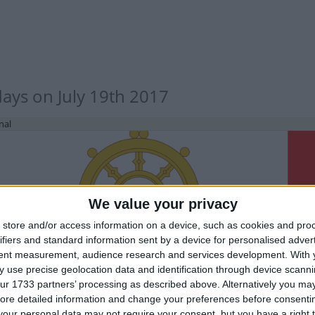
days on July 19th 2017
nal
We value your privacy
store and/or access information on a device, such as cookies and pro
ifiers and standard information sent by a device for personalised adver
IA (REGIONAL): PUBLIC HOLIDAY
tent measurement, audience research and services development.
With 
 use precise geolocation data and identification through device scanni
ur 1733 partners’ processing as described above. Alternatively you may 
ore detailed information and change your preferences before consenti
our personal data may not require your consent, but you have a right t