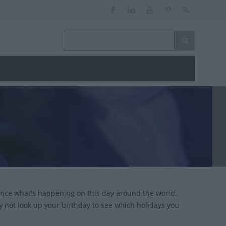
ance what's happening on this day around the world.
y not look up your birthday to see which holidays you