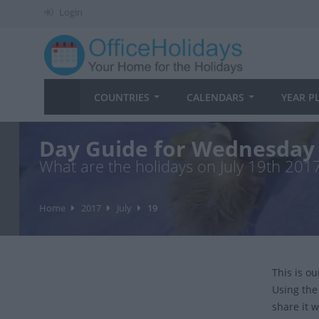
Login
COUNTRIES
CALENDARS
YEAR P
Day Guide for Wednesday 
What are the holidays on July 19th 201
Home
2017
July
19
This is o
Using the
share it w