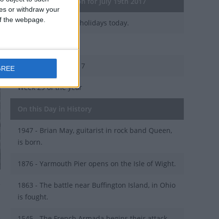
General Information for July 19th 2017
ces or withdraw your
 of the webpage.
There are 3 public holidays today.
Day 200 of 2017
165 days left in 2017
GREE
Week 29 of the year
On this Day in History
1947 - Brian May, guitarist in rock band Queen,
is born.
1876 - Yarmouth Pier opens on the Isle of Wight.
1863 - The battle near Buffington Island, in Ohio
is fought.
1545 - The French Armada begins their attack,