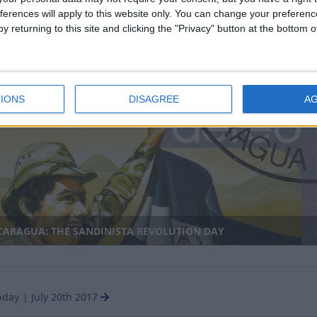
ferences will apply to this website only. You can change your preferen
y returning to this site and clicking the "Privacy" button at the bottom
ANMAR: MARTYR'S DAY
IONS
DISAGREE
A
CARAGUA: THE SANDINISTA REVOLUTION DAY
oday
|
July 20th 2017