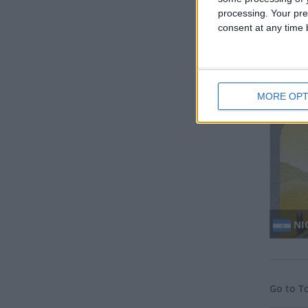
processing. Your pre
consent at any time b
MY
MORE OPT
NI
Go to T