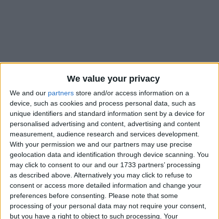
Holidays on October 31st
We value your privacy
2016
We and our
partners
store and/or access information on a
device, such as cookies and process personal data, such as
unique identifiers and standard information sent by a device for
personalised advertising and content, advertising and content
measurement, audience research and services development.
With your permission we and our partners may use precise
INTERNATIONAL: REFORMATION DAY
geolocation data and identification through device scanning. You
may click to consent to our and our 1733 partners’ processing
as described above. Alternatively you may click to refuse to
consent or access more detailed information and change your
preferences before consenting.
Please note that some
processing of your personal data may not require your consent,
but you have a right to object to such processing. Your