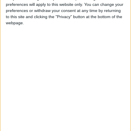
INTERNATIONAL: DIWALI
preferences will apply to this website only. You can change your
preferences or withdraw your consent at any time by returning
to this site and clicking the "Privacy" button at the bottom of the
webpage.
INTERNATIONAL: ALL SAINTS' DAY
(BRIDGE DAY)
Regional
INDIA (REGIONAL): VIKRAM SAMVAT NEW
YEAR
Regional