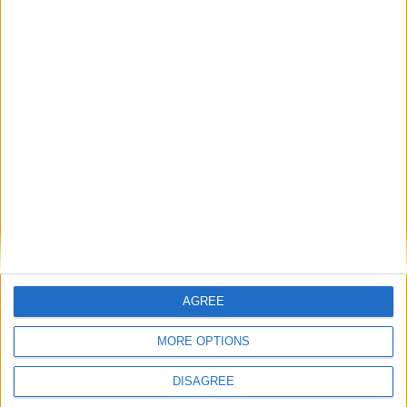
NEW ZEALAND (REGIONAL):
MARLBOROUGH ANNIVERSARY DAY
Go to Today
|
November 1st 2016
Choose a Day
Su
Mo
Tu
We
Th
Fr
Sa
AGREE
1
2
3
4
5
6
7
8
9
10
11
12
13
14
MORE OPTIONS
15
16
17
18
19
20
21
DISAGREE
22
23
24
25
26
27
28