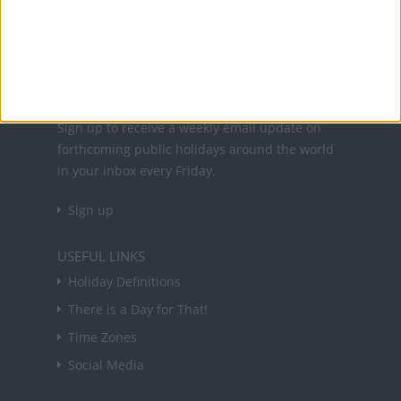
holidays in key countries around the world.
About Us
NEWSLETTER
Sign up to receive a weekly email update on
forthcoming public holidays around the world
in your inbox every Friday.
Sign up
USEFUL LINKS
Holiday Definitions
There is a Day for That!
Time Zones
Social Media