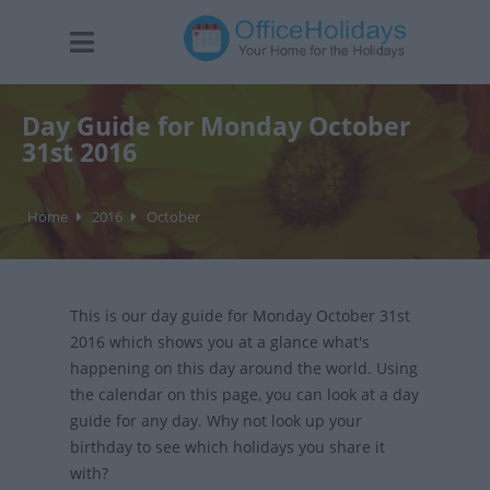
Day Guide for Monday October
31st 2016
Home
2016
October
This is our day guide for Monday October 31st
2016 which shows you at a glance what's
happening on this day around the world. Using
the calendar on this page, you can look at a day
guide for any day. Why not look up your
birthday to see which holidays you share it
with?