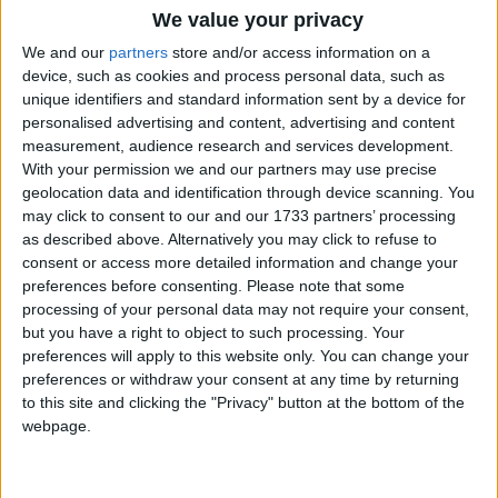
We value your privacy
We and our
partners
store and/or access information on a
device, such as cookies and process personal data, such as
unique identifiers and standard information sent by a device for
personalised advertising and content, advertising and content
measurement, audience research and services development.
Holidays on October 13th
With your permission we and our partners may use precise
2016
geolocation data and identification through device scanning. You
may click to consent to our and our 1733 partners’ processing
as described above. Alternatively you may click to refuse to
consent or access more detailed information and change your
preferences before consenting.
Please note that some
processing of your personal data may not require your consent,
BURUNDI: PRINCE LOUIS RWAGASORE
but you have a right to object to such processing. Your
DAY
preferences will apply to this website only. You can change your
preferences or withdraw your consent at any time by returning
to this site and clicking the "Privacy" button at the bottom of the
Regional
webpage.