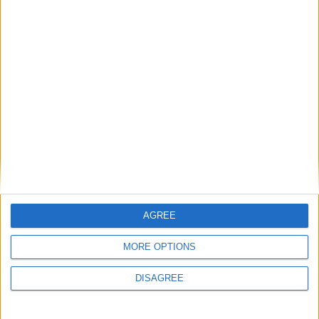
General Information for October 13th
2016
There are 2 public holidays today.
Day 287 of 2016
79 days left in 2016
Week 41 of the year
On this Day in History
AGREE
1970 - Fiji joins the United Nations.
MORE OPTIONS
1776 - Adam Smith's book The Wealth of
DISAGREE
Nations is published.
1307 - Hundreds of Knights Templar in