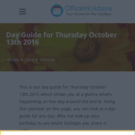
Day Guide for Thursday October
13th 2016
Home
2016
October
This is our day guide for Thursday October
13th 2016 which shows you at a glance what's
happening on this day around the world. Using
the calendar on this page, you can look at a day
guide for any day. Why not look up your
birthday to see which holidays you share it
with?