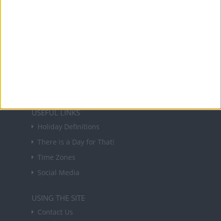
About Us
NEWSLETTER
Sign up to receive a weekly email update on
forthcoming public holidays around the world
in your inbox every Friday.
Sign up
USEFUL LINKS
Holiday Definitions
There is a Day for That!
Time Zones
Social Media
USING THE SITE
Contact Us