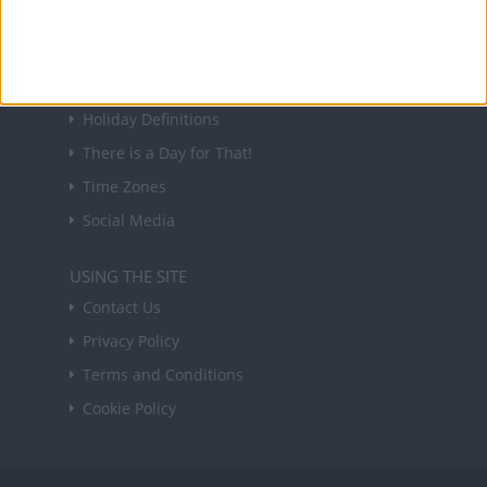
Sign up
USEFUL LINKS
Holiday Definitions
There is a Day for That!
Time Zones
Social Media
USING THE SITE
Contact Us
Privacy Policy
Terms and Conditions
Cookie Policy