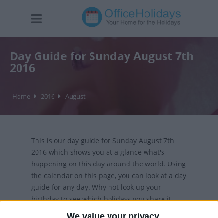
Day Guide for Sunday August 7th
2016
Home
2016
August
This is our day guide for Sunday August 7th
2016 which shows you at a glance what's
happening on this day around the world. Using
the calendar on this page, you can look at a day
guide for any day. Why not look up your
birthday to see which holidays you share it
with?
We value your privacy