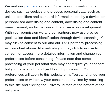
We and our
partners
store and/or access information on a
device, such as cookies and process personal data, such as
unique identifiers and standard information sent by a device for
personalised advertising and content, advertising and content
measurement, audience research and services development.
With your permission we and our partners may use precise
Holidays on August 7th 2016
geolocation data and identification through device scanning. You
may click to consent to our and our 1731 partners’ processing
as described above. Alternatively you may click to refuse to
consent or access more detailed information and change your
preferences before consenting.
Please note that some
processing of your personal data may not require your consent,
but you have a right to object to such processing. Your
COLOMBIA: BATTLE OF BOYACÁ
preferences will apply to this website only. You can change your
preferences or withdraw your consent at any time by returning
to this site and clicking the "Privacy" button at the bottom of the
webpage.
Go to Today
|
August 8th 2016
Choose a Day