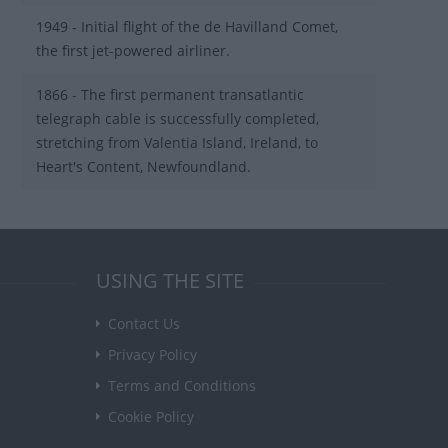
1949 - Initial flight of the de Havilland Comet,
the first jet-powered airliner.
1866 - The first permanent transatlantic
telegraph cable is successfully completed,
stretching from Valentia Island, Ireland, to
Heart's Content, Newfoundland.
USING THE SITE
Contact Us
Privacy Policy
Terms and Conditions
Cookie Policy