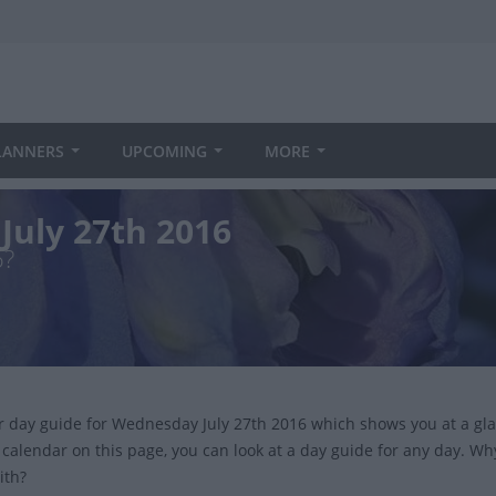
LANNERS
UPCOMING
MORE
July 27th 2016
6?
ur day guide for Wednesday July 27th 2016 which shows you at a gl
 calendar on this page, you can look at a day guide for any day. Wh
ith?