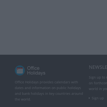
NEWSLE
Sign up to 
Office Holidays provides calendars with
on forthco
dates and information on public holidays
world in yo
and bank holidays in key countries around
Sign up
the world.