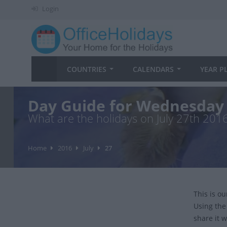
Login
COUNTRIES
CALENDARS
YEAR P
Day Guide for Wednesday 
What are the holidays on July 27th 201
Home
2016
July
27
This is o
Using the
share it w