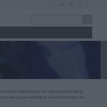
ance what's happening on this day around the world.
y not look up your birthday to see which holidays you