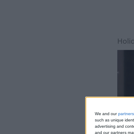
Holi
We and our
partners
such as unique ident
advertising and con
and our partners may