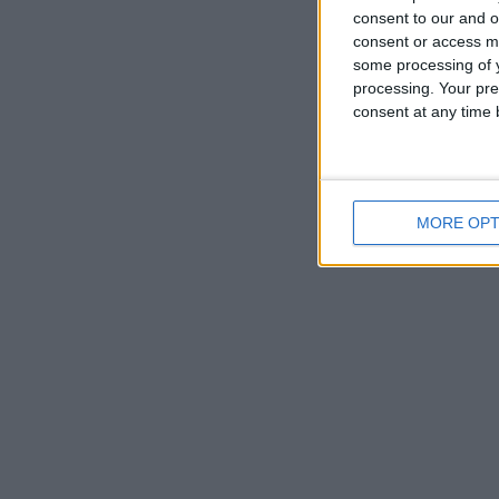
consent to our and o
consent or access m
some processing of y
Hey, g
processing. Your pre
consent at any time b
Go to T
MORE OPT