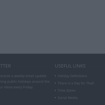
TTER
USEFUL LINKS
receive a weekly email update
Holiday Definitions
ming public holidays around the
There is a Day for That!
ur inbox every Friday.
Time Zones
Social Media