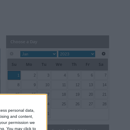
Choose a Day
Su
Mo
Tu
We
Th
Fr
Sa
1
2
3
4
5
6
7
8
9
10
11
12
13
14
15
16
17
18
19
20
21
22
23
24
25
26
27
28
cess personal data,
29
30
31
tising and content,
your permission we
ng. You may click to