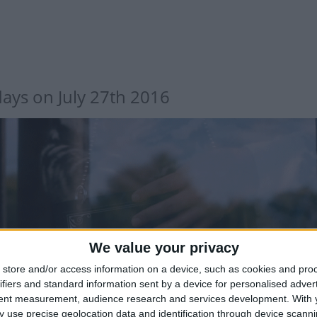
days on July 27th 2016
We value your privacy
store and/or access information on a device, such as cookies and pro
ifiers and standard information sent by a device for personalised adver
tent measurement, audience research and services development.
With 
 use precise geolocation data and identification through device scanni