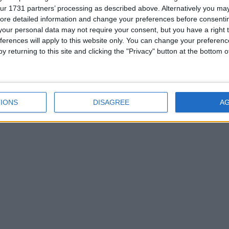
ur 1731 partners’ processing as described above. Alternatively you may 
ore detailed information and change your preferences before consenti
our personal data may not require your consent, but you have a right t
et back to work - there are no holidays today.
ferences will apply to this website only. You can change your preferen
y returning to this site and clicking the "Privacy" button at the bottom
oday
|
July 28th 2016
IONS
DISAGREE
A