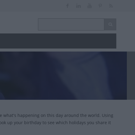
ce what's happening on this day around the world. Using
look up your birthday to see which holidays you share it