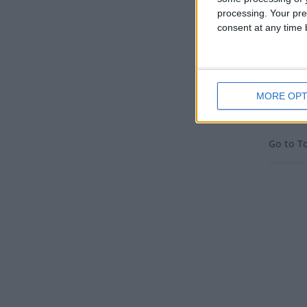
processing. Your pre
consent at any time b
IRA
MORE OPT
Go to T