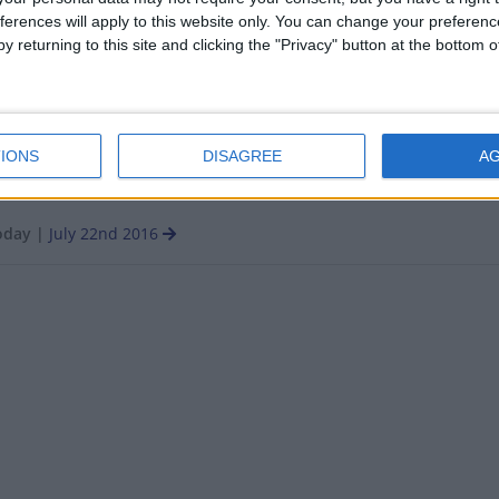
ferences will apply to this website only. You can change your preferen
y returning to this site and clicking the "Privacy" button at the bottom
Q: PUBLIC HOLIDAY
IONS
DISAGREE
A
oday
|
July 22nd 2016