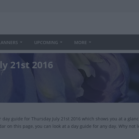
LANNERS
UPCOMING
MORE
ly 21st 2016
?
ur day guide for Thursday July 21st 2016 which shows you at a glan
dar on this page, you can look at a day guide for any day. Why not 