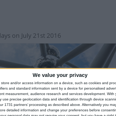
days on July 21st 2016
We value your privacy
store and/or access information on a device, such as cookies and pro
LGIUM: INDEPENDENCE DAY
ifiers and standard information sent by a device for personalised adver
tent measurement, audience research and services development.
With 
 use precise geolocation data and identification through device scanni
 sector only
ur 1731 partners’ processing as described above. Alternatively you may 
ore detailed information and change your preferences before consenti
our personal data may not require your consent, but you have a right t