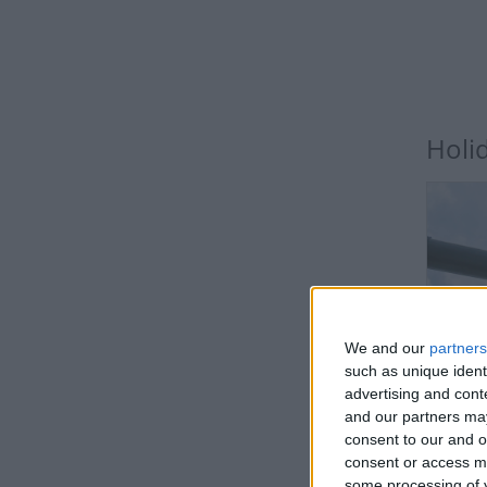
Holi
We and our
partners
BE
such as unique ident
advertising and con
and our partners may
Public
consent to our and o
consent or access m
some processing of y