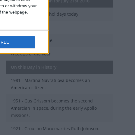
General Information for July 21st 2016
ces or withdraw your
 of the webpage.
There are 2 public holidays today.
Day 203 of 2016
163 days left in 2016
GREE
Week 29 of the year
On this Day in History
1981 - Martina Navratilova becomes an
American citizen.
1951 - Gus Grissom becomes the second
Amercian in space, during the early Apollo
missions.
1921 - Groucho Marx marries Ruth Johnson.