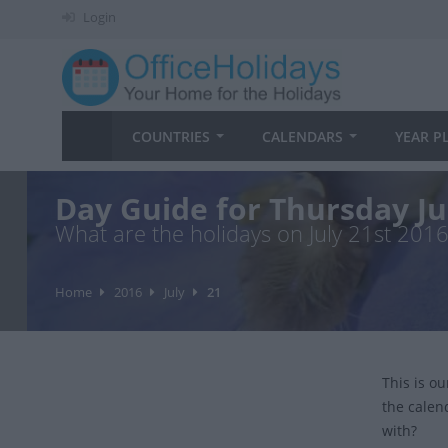
Login
COUNTRIES
CALENDARS
YEAR P
Day Guide for Thursday Ju
What are the holidays on July 21st 2016
Home
2016
July
21
This is o
the calen
with?