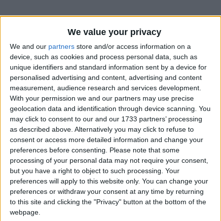
We value your privacy
We and our
partners
store and/or access information on a
device, such as cookies and process personal data, such as
unique identifiers and standard information sent by a device for
Holidays on February 5th
personalised advertising and content, advertising and content
2016
measurement, audience research and services development.
With your permission we and our partners may use precise
Regional
geolocation data and identification through device scanning. You
may click to consent to our and our 1733 partners’ processing
as described above. Alternatively you may click to refuse to
consent or access more detailed information and change your
preferences before consenting.
Please note that some
processing of your personal data may not require your consent,
BOLIVIA (REGIONAL): PUBLIC HOLIDAY
but you have a right to object to such processing. Your
preferences will apply to this website only. You can change your
preferences or withdraw your consent at any time by returning
to this site and clicking the "Privacy" button at the bottom of the
webpage.