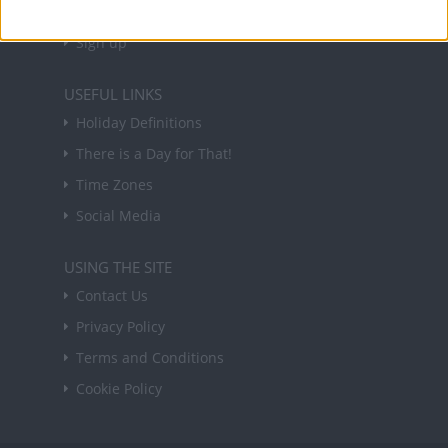
Sign up
USEFUL LINKS
Holiday Definitions
There is a Day for That!
Time Zones
Social Media
USING THE SITE
Contact Us
Privacy Policy
Terms and Conditions
Cookie Policy