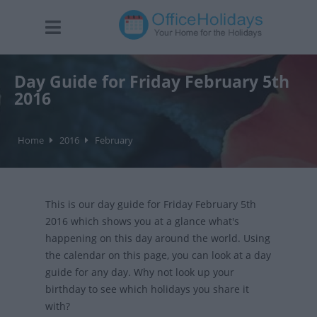
Day Guide for Friday February 5th
2016
Home
2016
February
This is our day guide for Friday February 5th
2016 which shows you at a glance what's
happening on this day around the world. Using
the calendar on this page, you can look at a day
guide for any day. Why not look up your
birthday to see which holidays you share it
with?