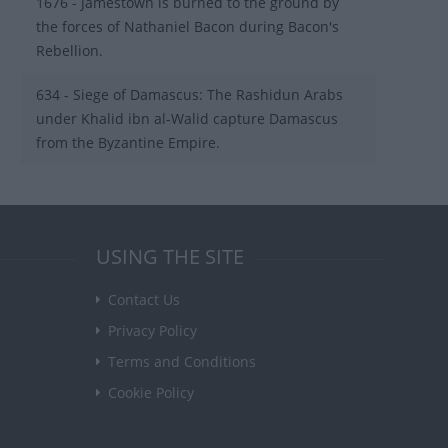
1676 - Jamestown is burned to the ground by
the forces of Nathaniel Bacon during Bacon's
Rebellion.
634 - Siege of Damascus: The Rashidun Arabs
under Khalid ibn al-Walid capture Damascus
from the Byzantine Empire.
USING THE SITE
Contact Us
Privacy Policy
Terms and Conditions
Cookie Policy