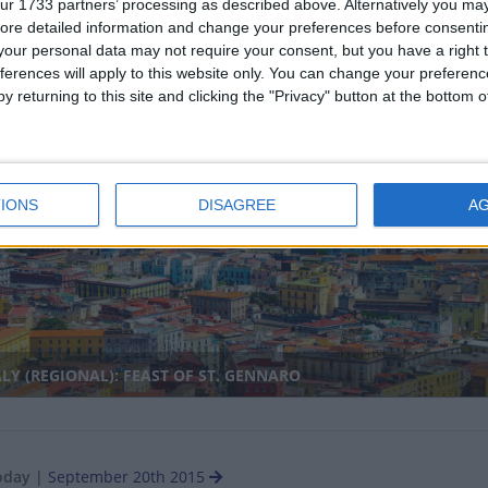
ur 1733 partners’ processing as described above. Alternatively you may 
ore detailed information and change your preferences before consenti
our personal data may not require your consent, but you have a right t
ferences will apply to this website only. You can change your preferen
y returning to this site and clicking the "Privacy" button at the bottom
RMANY: OKTOBERFEST
nal
IONS
DISAGREE
A
LY (REGIONAL): FEAST OF ST. GENNARO
oday
|
September 20th 2015