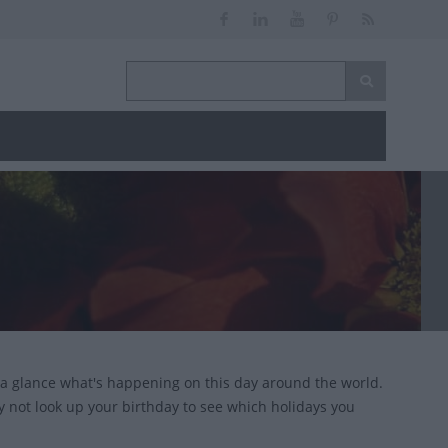
 a glance what's happening on this day around the world.
y not look up your birthday to see which holidays you