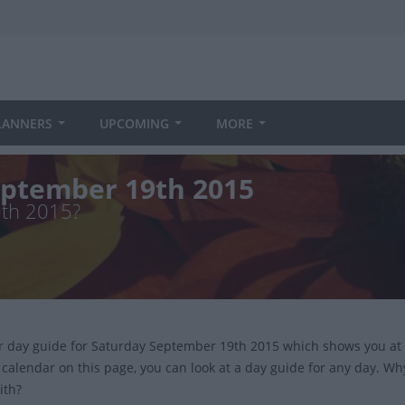
LANNERS
UPCOMING
MORE
eptember 19th 2015
9th 2015?
ur day guide for Saturday September 19th 2015 which shows you at
 calendar on this page, you can look at a day guide for any day. Wh
ith?