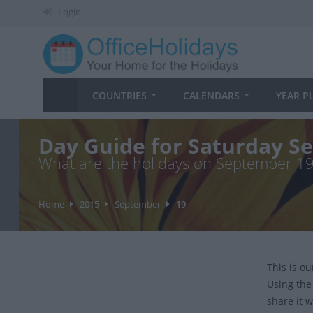
Login
COUNTRIES
CALENDARS
YEAR P
Day Guide for Saturday S
What are the holidays on September 1
Home
2015
September
19
This is o
Using the
share it w