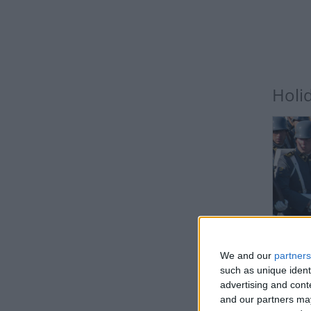
Holi
CHI
We and our
partners
Not a 
such as unique ident
advertising and con
and our partners may