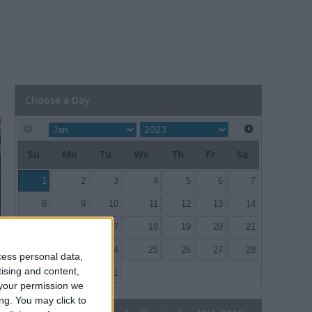
Choose a Day
Su
Mo
Tu
We
Th
Fr
Sa
1
2
3
4
5
6
7
8
9
10
11
12
13
14
15
16
17
18
19
20
21
22
23
24
25
26
27
28
cess personal data,
tising and content,
29
30
31
your permission we
ng. You may click to