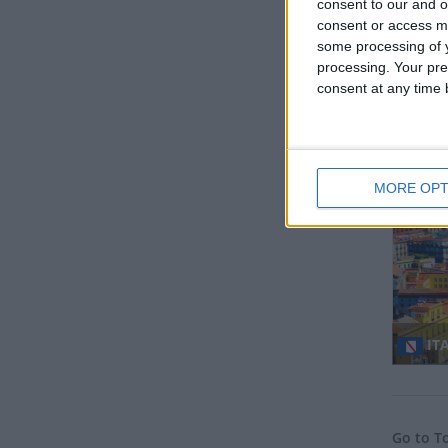
consent to our and o
consent or access m
some processing of y
processing. Your pre
consent at any time b
GE
Regio
MORE OPT
ITA
Go to T