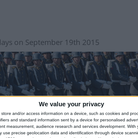
days on September 19th 2015
LE: DAY OF THE GLORIES OF THE CHILEAN ARMY
We value your privacy
store and/or access information on a device, such as cookies and pro
Public Holiday
ifiers and standard information sent by a device for personalised adver
tent measurement, audience research and services development.
With 
 use precise geolocation data and identification through device scanni