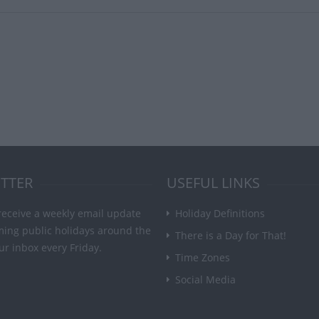
TTER
USEFUL LINKS
receive a weekly email update
Holiday Definitions
ming public holidays around the
There is a Day for That!
ur inbox every Friday.
Time Zones
Social Media