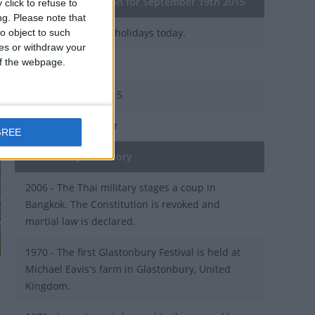
General Information for September 19th 2015
click to refuse to
ng.
Please note that
There are 3 public holidays today.
o object to such
ces or withdraw your
 of the webpage.
Day 262 of 2015
103 days left in 2015
Week 38 of the year
GREE
On this Day in History
2006 - The Thai military stages a coup in
Bangkok. The Constitution is revoked and
martial law is declared.
1970 - The first Glastonbury Festival is held at
Michael Eavis's farm in Glastonbury, United
Kingdom.