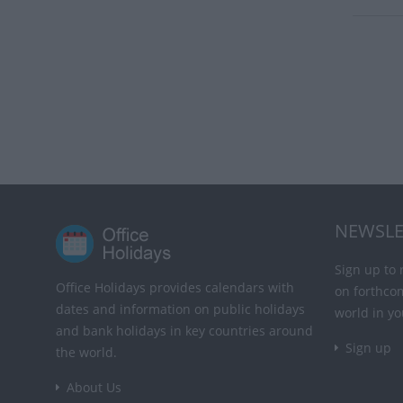
NEWSLE
Sign up to 
Office Holidays provides calendars with
on forthco
dates and information on public holidays
world in yo
and bank holidays in key countries around
Sign up
the world.
About Us