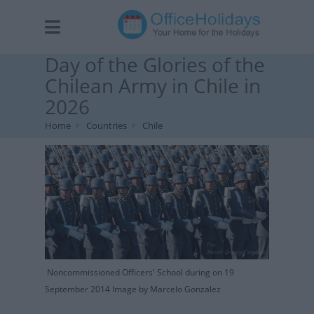
Day of the Glories of the
Chilean Army in Chile in
2026
Home
Countries
Chile
Noncommissioned Officers' School during on 19
September 2014 Image by Marcelo Gonzalez