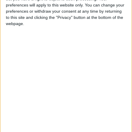
preferences will apply to this website only. You can change your
2023
Tue, Sep 19
National Holiday
preferences or withdraw your consent at any time by returning
to this site and clicking the "Privacy" button at the bottom of the
webpage.
Summary
September 19th, the day after Independence
Day is also a national holiday in Chile. It is
effectively the grand finale of the
Independence celebrations
Local name
Día de las Glorias del Ejército
Related holidays
Independence Day of Chile
When is Chilean Army Day?