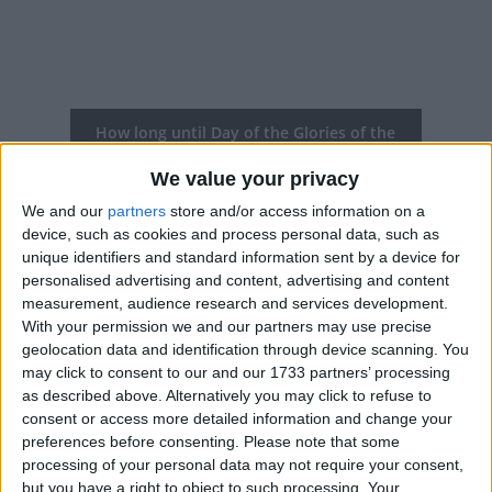
How long until Day of the Glories of the
Chilean Army?
We value your privacy
Day of the Glories of the Chilean Army
is in 43
We and our
partners
store and/or access information on a
days
device, such as cookies and process personal data, such as
unique identifiers and standard information sent by a device for
Dates of Day of the Glories of the
personalised advertising and content, advertising and content
Chilean Army in Chile
measurement, audience research and services development.
With your permission we and our partners may use precise
2027
Sun, Sep 19
National Holiday
geolocation data and identification through device scanning. You
may click to consent to our and our 1733 partners’ processing
2026
Sat, Sep 19
National Holiday
as described above. Alternatively you may click to refuse to
consent or access more detailed information and change your
2025
Fri, Sep 19
National Holiday
preferences before consenting.
Please note that some
processing of your personal data may not require your consent,
2024
Sep 19, Sep 20
but you have a right to object to such processing. Your