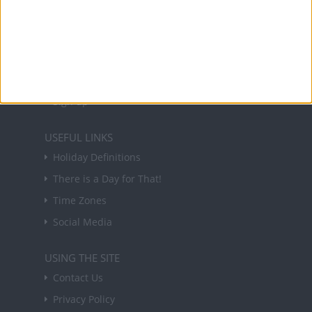
NEWSLETTER
Sign up to receive a weekly email update on
forthcoming public holidays around the world
in your inbox every Friday.
Sign up
USEFUL LINKS
Holiday Definitions
There is a Day for That!
Time Zones
Social Media
USING THE SITE
Contact Us
Privacy Policy